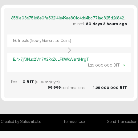
6581a086751d8e0fa532141e49ae801c4d64bc771ad825d268424b90c5d3bf1f
mined
80 days 3 hours ago
No Inputs (Newly Generated Coins)
BJ4x7jf3Nuc2Vn7X2RxZuLFKWkWsrNHngT
1.
B1T
×
25
000
000
Fee
0 B1T
(0.00 sat/Byte)
99
999
confirmations
1.
B1T
25
000
000
Created by SatoshiLabs
Terms of Use
Send Transaction