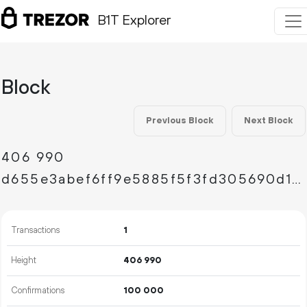
B1T Explorer
Block
Previous Block
Next Block
406
990
d655e3abef6ff9e5885f5f3fd305690d1dedbb33feffb331cf7405287e7b8f61
Transactions
1
Height
406
990
Confirmations
100
000