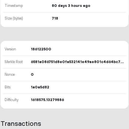
Timestamp
80 days 3 hours ago
Size (bytes)
718
Version
186122500
Merkle Root
6581a086751d8e0fa532141e49ae801c4d64bc771ad825d268424b90c5d3bf1f
Nonce
0
Bits
1a0a5d82
Difficulty
1618575.13279886
Transactions