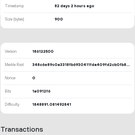
Timestamp
82 days 2 hours ago
Size (bytes)
900
Version
186122500
Merkle Root
348c6e89c0a3318fb6930411fda409fd2cb0fb8d756da075c679d3baeedb9664
Nonce
0
Bits
1a0912f6
Difficulty
1848891.081492841
Transactions