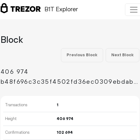
B1T Explorer
Block
Previous Block
Next Block
406
974
b48f696c3c35f4502fd36ec0309ebdab3bc231c91c5312f5f1bbc3327a81222b
Transactions
1
Height
406
974
Confirmations
102
694