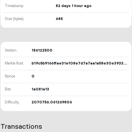
Timestamp
82 days 1 hour ago
Size (bytes)
645
Version
186122500
Merkle Root
b19c5b9166ffae31ef08e7d7a7aa1a58e30e393328e49b471b225bb543fd8c0d
Nonce
0
Bits
1a081a13
Difficulty
2070756.061269806
Transactions