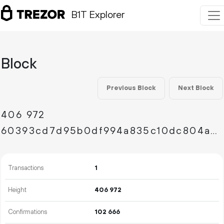
B1T Explorer
Block
Previous Block
Next Block
406
972
60393cd7d95b0df994a835c10dc804aaee8569a60ed488e52fed942c571bb5e5
Transactions
1
Height
406
972
Confirmations
102
666