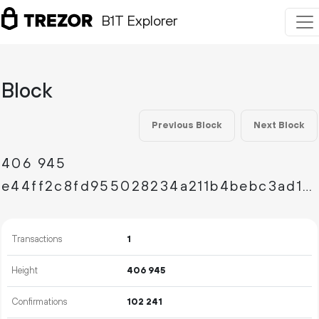
B1T Explorer
Block
Previous Block
Next Block
406
945
e44ff2c8fd955028234a211b4bebc3ad1258bf308a5205c8430cecc6419a809e
Transactions
1
Height
406
945
Confirmations
102
241