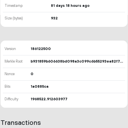
Timestamp
81 days 18 hours ago
Size (bytes)
932
Version
186122500
Merkle Root
b931859b606638bd098a3c099c6b55293ea82f7418cc7e5836f24638ebb0205c
Nonce
0
Bits
1a0885ca
Difficulty
1968522.912603977
Transactions