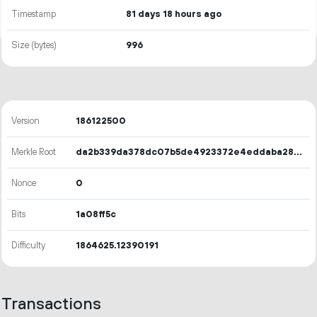
Timestamp
81 days 18 hours ago
Size (bytes)
996
Version
186122500
Merkle Root
da2b339da378dc07b5de4923372e4eddaba28ba00d184253cae30919e932e126
Nonce
0
Bits
1a08ff5c
Difficulty
1864625.12390191
Transactions