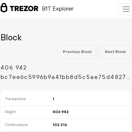
B1T Explorer
Block
Previous Block
Next Block
406
942
bc7ee6c5996b9a41bb8d5c5ae75d4827eb5c748afdebbbe646eff073ba85fff0
Transactions
1
Height
406
942
Confirmations
102
216