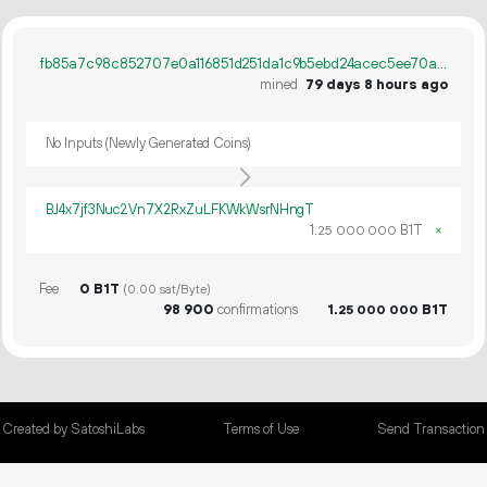
fb85a7c98c852707e0a116851d251da1c9b5ebd24acec5ee70af5edb9d8a94b9
mined
79 days 8 hours ago
No Inputs (Newly Generated Coins)
BJ4x7jf3Nuc2Vn7X2RxZuLFKWkWsrNHngT
1.
B1T
×
25
000
000
Fee
0 B1T
(0.00 sat/Byte)
98
900
confirmations
1.
B1T
25
000
000
Created by SatoshiLabs
Terms of Use
Send Transaction