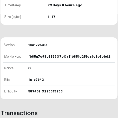
Timestamp
79 days 8 hours ago
Size (bytes)
1
117
Version
186122500
Merkle Root
fb85a7c98c852707e0a116851d251da1c9b5ebd24acec5ee70af5edb9d8a94b9
Nonce
0
Bits
1a1c7643
Difficulty
589452.0298313983
Transactions