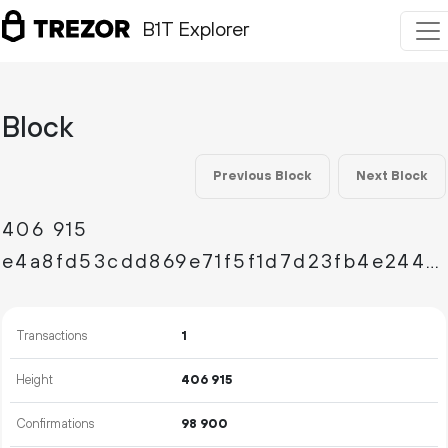
B1T Explorer
Block
Previous Block
Next Block
406
915
e4a8fd53cdd869e71f5f1d7d23fb4e244afd4351c4dc968eb074c57020975aa2
Transactions
1
Height
406
915
Confirmations
98
900