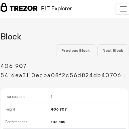
B1T Explorer
Block
Previous Block
Next Block
406
907
5416ea3110ecba08f2c56d824db407064f2b961a1e8c118b0b00ad74de2173d9
Transactions
1
Height
406
907
Confirmations
103
885