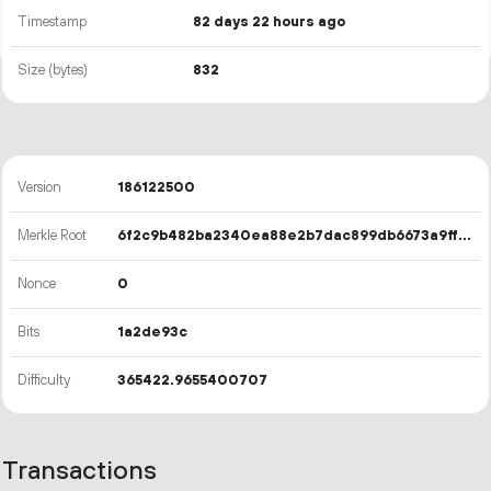
Timestamp
82 days 22 hours ago
Size (bytes)
832
Version
186122500
Merkle Root
6f2c9b482ba2340ea88e2b7dac899db6673a9ff251eb000ddb4b4687d320ee78
Nonce
0
Bits
1a2de93c
Difficulty
365422.9655400707
Transactions