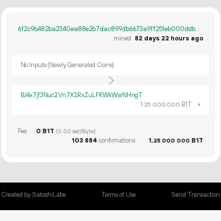
6f2c9b482ba2340ea88e2b7dac899db6673a9ff251eb000ddb4b4687d320ee78
mined
82 days 22 hours ago
No Inputs (Newly Generated Coins)
BJ4x7jf3Nuc2Vn7X2RxZuLFKWkWsrNHngT
1.
B1T
×
25
000
000
Fee
0 B1T
(0.00 sat/Byte)
103
884
confirmations
1.
B1T
25
000
000
Created by SatoshiLabs
Terms of Use
Send Transaction