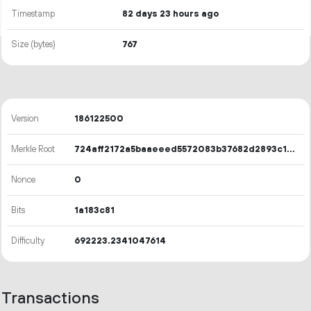
Timestamp
82 days 23 hours ago
Size (bytes)
767
Version
186122500
Merkle Root
724aff2172a5baaeeed5572083b37682d2893c16ee679eaceac6385ccb5752a1
Nonce
0
Bits
1a183c81
Difficulty
692223.2341047614
Transactions