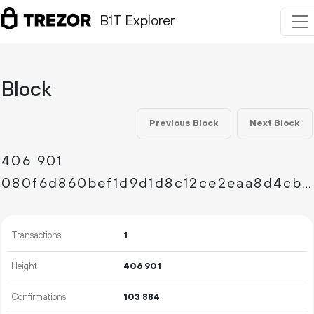
B1T Explorer
Block
Previous Block
Next Block
406
901
080f6d860bef1d9d1d8c12ce2eaa8d4cb7b722eb8a754ec4d8a69066280e0d5b
Transactions
1
Height
406
901
Confirmations
103
884