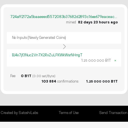
724aff2172a5baaeeed5572083b37682d2893c16ee679eaceac6385ccb5752a1
mined
82 days 23 hours ago
No Inputs (Newly Generated Coins)
BJ4x7jf3Nuc2Vn7X2RxZuLFKWkWsrNHngT
1.
B1T
×
25
000
000
Fee
0 B1T
(0.00 sat/Byte)
103
884
confirmations
1.
B1T
25
000
000
Created by SatoshiLabs
Terms of Use
Send Transaction