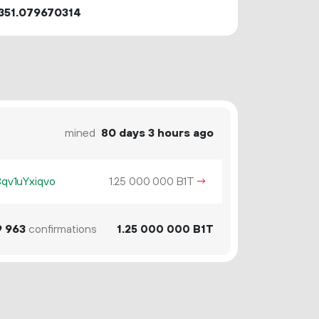
351.079670314
mined
80 days 3 hours ago
v1uYxiqvo
1.
B1T
→
25
000
000
9
963
confirmations
1.
B1T
25
000
000