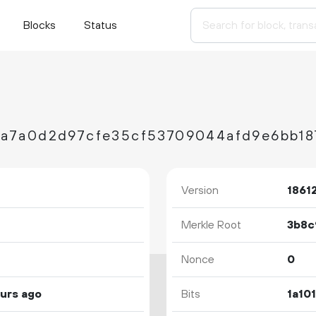
Blocks
Status
Version
1861
Merkle Root
Nonce
0
ours ago
Bits
1a10