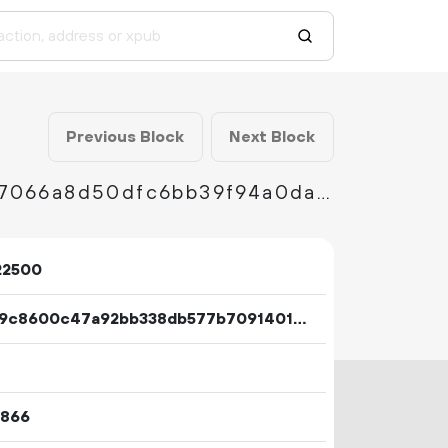
Previous Block
Next Block
7fe6a7a0d2d97cfe35cf53709044afd9e6bb187066a8d50dfc6bb39f94a0da22
22500
3b8c9c8600c47a92bb338db577b7091401cd120450f9e1814e3abc31022184d4
1866