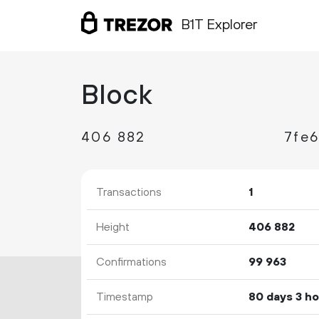
B1T Explorer
Block
406
882
Transactions
1
Height
406
882
Confirmations
99
963
Timestamp
80 days 3 h