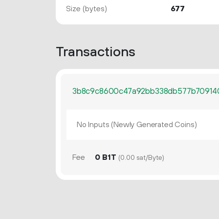
Size (bytes)
677
Transactions
3b8c9c8600c47a92bb338db577b709140
No Inputs (Newly Generated Coins)
Fee
0 B1T
(0.00 sat/Byte)