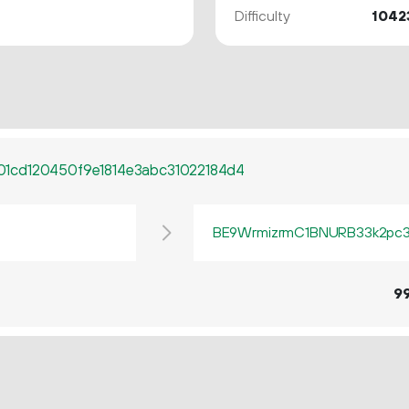
Difficulty
1042
1cd120450f9e1814e3abc31022184d4
BE9WrmizrmC1BNURB33k2pc3q
9