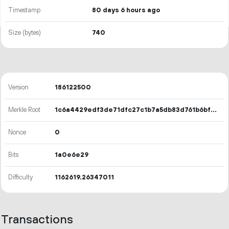
Timestamp
80 days 6 hours ago
Size (bytes)
740
Version
186122500
Merkle Root
1c6a4429edf3de71dfc27c1b7a5db83d761b6bf4330c71b05709b02cb46a6858
Nonce
0
Bits
1a0e6e29
Difficulty
1162619.26347011
Transactions