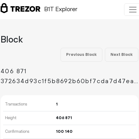
B1T Explorer
Block
Previous Block
Next Block
406
871
372634d93c1f5b8692b60bf7cda7d47ea88eb47ea4c1b5ee5902058ff48e4c21
Transactions
1
Height
406
871
Confirmations
100
140