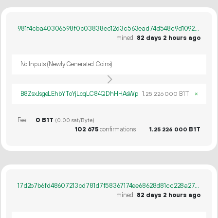
981f4cba40306598f0c03838ec12d3c563ead74d548c9d1092d33f6f28f483f3
mined
82 days 2 hours ago
No Inputs (Newly Generated Coins)
B8ZsxJsgeLEhbYToYjLcqLC84QDhHHAsWp
1.
B1T
×
25
226
000
Fee
0 B1T
(0.00 sat/Byte)
102
675
confirmations
1.
B1T
25
226
000
17d2b7b6fd48607213cd781d7f58367174ee68628d81cc228a2748c78a8490c0
mined
82 days 2 hours ago