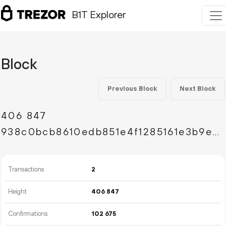
B1T Explorer
Block
Previous Block
Next Block
406
847
938c0bcb8610edb851e4f1285161e3b9ed44fab3c8388efce45b209483e68f94
Transactions
2
Height
406
847
Confirmations
102
675