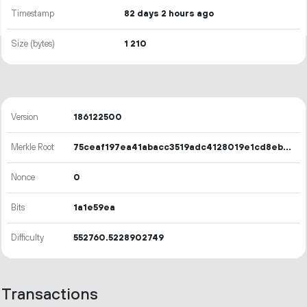
Timestamp
82 days 2 hours ago
Size (bytes)
1
210
Version
186122500
Merkle Root
75ceaf197ea41abacc3519adc4128019e1cd8eb541a034dc6c831fd4d9f52ef6
Nonce
0
Bits
1a1e59ea
Difficulty
552760.5228902749
Transactions