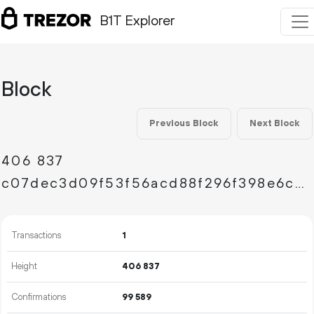
B1T Explorer
Block
Previous Block
Next Block
406
837
c07dec3d09f53f56acd88f296f398e6ca1d6a652d4d0d1deffb0bc7af1d0e68c
Transactions
1
Height
406
837
Confirmations
99
589