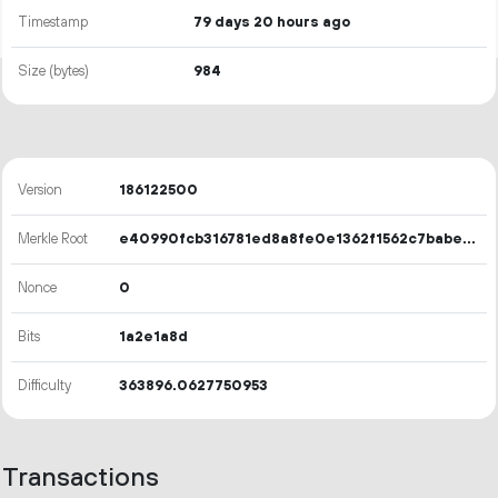
Timestamp
79 days 20 hours ago
Size (bytes)
984
Version
186122500
Merkle Root
e40990fcb316781ed8a8fe0e1362f1562c7babe358e560d19c24f0523629fd5b
Nonce
0
Bits
1a2e1a8d
Difficulty
363896.0627750953
Transactions