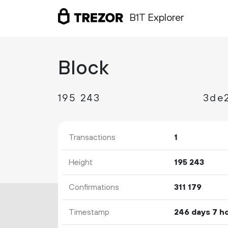
B1T Explorer
Block
195
243
Transactions
1
Height
195
243
Confirmations
311
179
Timestamp
246 days 7 h