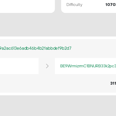
Difficulty
1070
9a2ac613e6adb46b4b2fabbdef9b2d7
BE9WrmizrmC1BNURB33k2pc3q
31