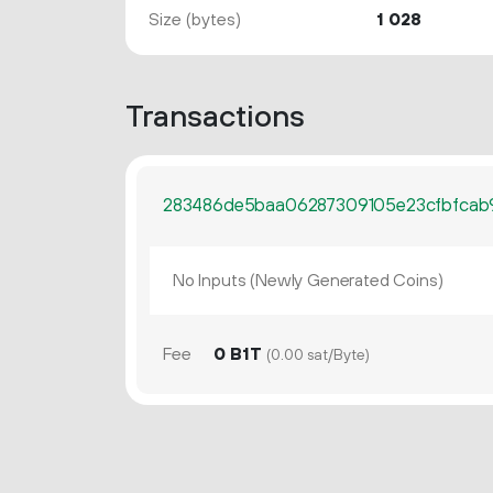
Size (bytes)
1
028
Transactions
283486de5baa06287309105e23cfbfcab
No Inputs (Newly Generated Coins)
Fee
0 B1T
(0.00 sat/Byte)