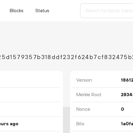
Blocks
Status
Version
1861
Merkle Root
Nonce
0
ours ago
Bits
1a0f