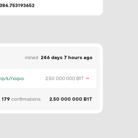
386.753193652
mined
246 days 7 hours ago
v1uYxiqvo
2.
B1T
→
50
000
000
1
179
confirmations
2.
B1T
50
000
000