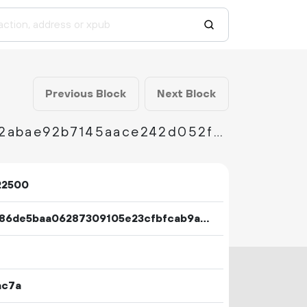
Previous Block
Next Block
3de25d1579357b318ddf232f624b7cf832475b2abae92b7145aace242d052fe8
22500
283486de5baa06287309105e23cfbfcab9a2ac613e6adb46b4b2fabbdef9b2d7
ac7a