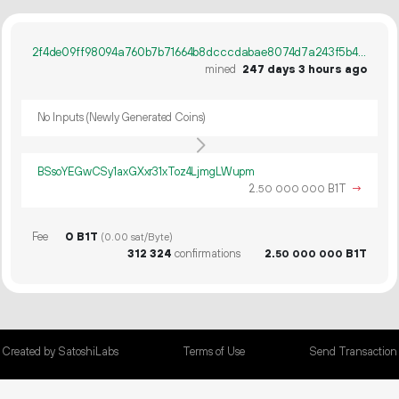
2f4de09ff98094a760b7b71664b8dcccdabae8074d7a243f5b48ba1badd044d3
mined
247 days 3 hours ago
No Inputs (Newly Generated Coins)
BSsoYEGwCSy1axGXxr31xToz4LjmgLWupm
2.
B1T
→
50
000
000
Fee
0 B1T
(0.00 sat/Byte)
312
324
confirmations
2.
B1T
50
000
000
Created by SatoshiLabs
Terms of Use
Send Transaction