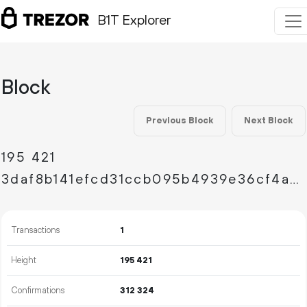
B1T Explorer
Block
Previous Block
Next Block
195
421
3daf8b141efcd31ccb095b4939e36cf4ae3d9ad215367d2dcc07738e99d8d879
Transactions
1
Height
195
421
Confirmations
312
324