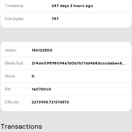
Timestamp
247 days 3 hours ago
Size (bytes)
747
Version
186122500
Merkle Root
2f4de09ff98094a760b7b71664b8dcccdabae8074d7a243f5b48ba1badd044d3
Nonce
0
Bits
1a0760c0
Difficulty
2273938.721376572
Transactions