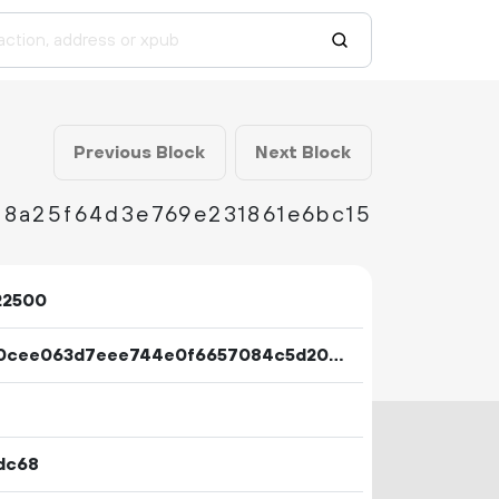
Previous Block
Next Block
88a25f64d3e769e231861e6bc15
22500
91ae0cee063d7eee744e0f6657084c5d2071167810cfac4172647505d37dd19f
dc68