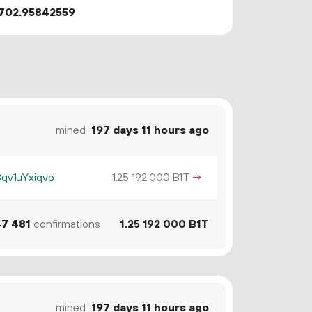
702.95842559
mined
197 days 11 hours ago
v1uYxiqvo
1.
B1T
→
25
192
000
47
481
confirmations
1.
B1T
25
192
000
mined
197 days 11 hours ago