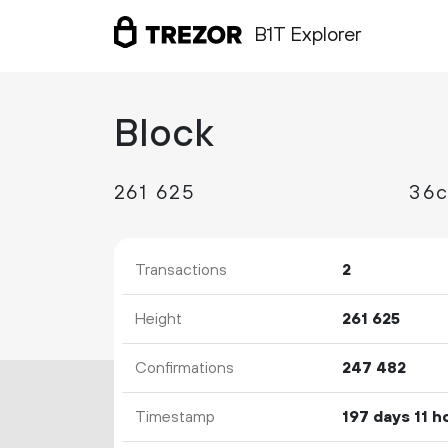
B1T Explorer
Block
261
625
36c
Transactions
2
Height
261
625
Confirmations
247
482
Timestamp
197 days 11 h