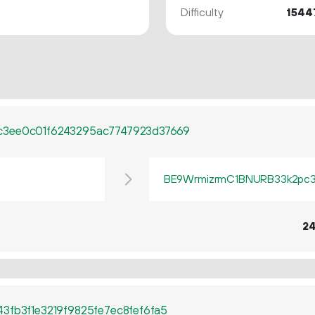
Difficulty
1544
c3ee0c01f6243295ac7747923d37669
BE9WrmizrmC1BNURB33k2pc3q
2
3fb3f1e3219f9825fe7ec8fef6fa5