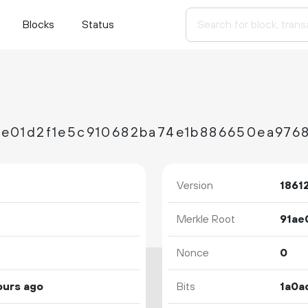
Blocks
Status
e01d2f1e5c910682ba74e1b886650ea976
Version
1861
Merkle Root
Nonce
0
ours ago
Bits
1a0a