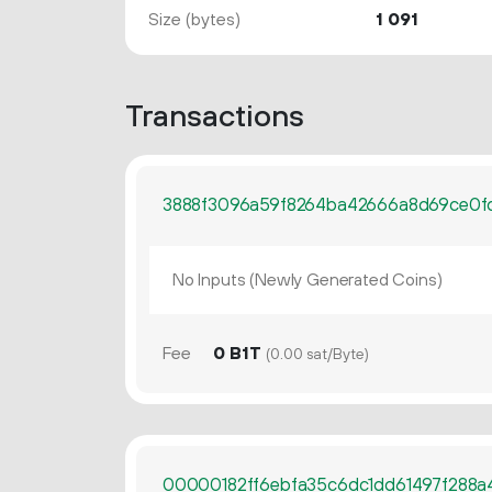
Size (bytes)
1
091
Transactions
3888f3096a59f8264ba42666a8d69ce0f
No Inputs (Newly Generated Coins)
Fee
0 B1T
(0.00 sat/Byte)
00000182ff6ebfa35c6dc1dd61497f288a4