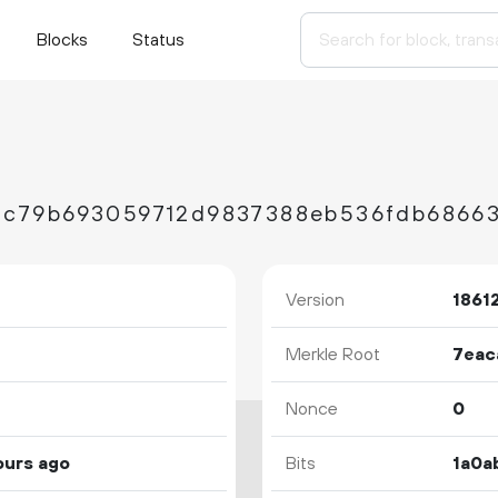
Blocks
Status
Version
1861
Merkle Root
Nonce
0
ours ago
Bits
1a0a