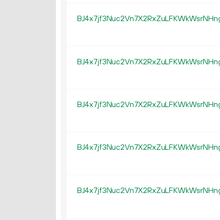
BJ4x7jf3Nuc2Vn7X2RxZuLFKWkWsrNHn
BJ4x7jf3Nuc2Vn7X2RxZuLFKWkWsrNHn
BJ4x7jf3Nuc2Vn7X2RxZuLFKWkWsrNHn
BJ4x7jf3Nuc2Vn7X2RxZuLFKWkWsrNHn
BJ4x7jf3Nuc2Vn7X2RxZuLFKWkWsrNHn