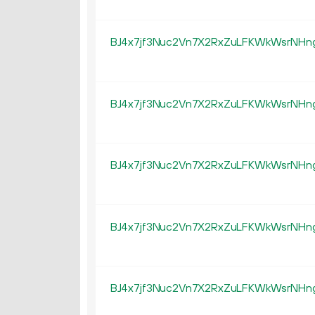
BJ4x7jf3Nuc2Vn7X2RxZuLFKWkWsrNHn
BJ4x7jf3Nuc2Vn7X2RxZuLFKWkWsrNHn
BJ4x7jf3Nuc2Vn7X2RxZuLFKWkWsrNHn
BJ4x7jf3Nuc2Vn7X2RxZuLFKWkWsrNHn
BJ4x7jf3Nuc2Vn7X2RxZuLFKWkWsrNHn