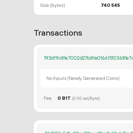
Size (bytes)
740
545
Transactions
193df9c8fe7002d27b8fe0166f5103681e7
No Inputs (Newly Generated Coins)
Fee
0 B1T
(0.00 sat/Byte)