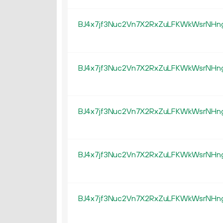
BJ4x7jf3Nuc2Vn7X2RxZuLFKWkWsrNHn
BJ4x7jf3Nuc2Vn7X2RxZuLFKWkWsrNHn
BJ4x7jf3Nuc2Vn7X2RxZuLFKWkWsrNHn
BJ4x7jf3Nuc2Vn7X2RxZuLFKWkWsrNHn
BJ4x7jf3Nuc2Vn7X2RxZuLFKWkWsrNHn