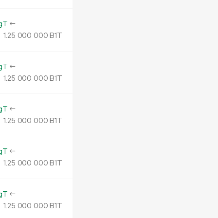
gT
←
1.
B1T
25
000
000
gT
←
1.
B1T
25
000
000
gT
←
1.
B1T
25
000
000
gT
←
1.
B1T
25
000
000
gT
←
1.
B1T
25
000
000