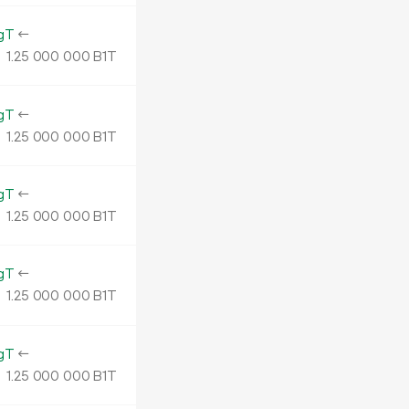
gT
←
1.
B1T
25
000
000
gT
←
1.
B1T
25
000
000
gT
←
1.
B1T
25
000
000
gT
←
1.
B1T
25
000
000
gT
←
1.
B1T
25
000
000