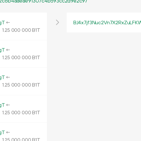
2c6b4aaeae9f307c4b593cc2d9e2c97
gT
←
BJ4x7jf3Nuc2Vn7X2RxZuLF
1.
B1T
25
000
000
gT
←
1.
B1T
25
000
000
gT
←
1.
B1T
25
000
000
gT
←
1.
B1T
25
000
000
gT
←
1.
B1T
25
000
000