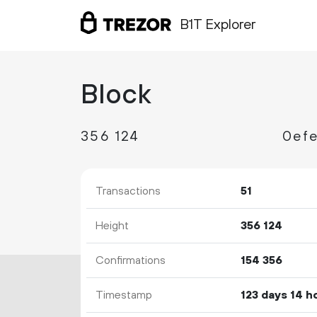
B1T Explorer
Block
356
124
Transactions
51
Height
356
124
Confirmations
154
356
Timestamp
123 days 14 h