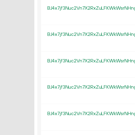
BJ4x7jf3Nuc2Vn7X2RxZuLFKWkWsrNHn
BJ4x7jf3Nuc2Vn7X2RxZuLFKWkWsrNHn
BJ4x7jf3Nuc2Vn7X2RxZuLFKWkWsrNHn
BJ4x7jf3Nuc2Vn7X2RxZuLFKWkWsrNHn
BJ4x7jf3Nuc2Vn7X2RxZuLFKWkWsrNHn