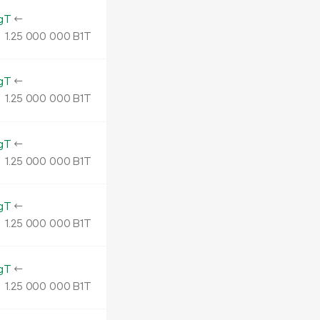
gT
←
1.
B1T
25
000
000
gT
←
1.
B1T
25
000
000
gT
←
1.
B1T
25
000
000
gT
←
1.
B1T
25
000
000
gT
←
1.
B1T
25
000
000