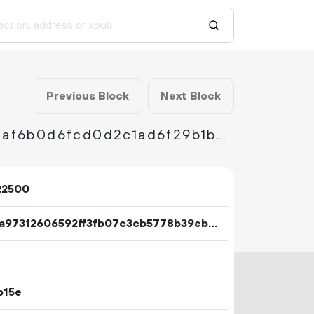
Previous Block
Next Block
0efec79b693059712d9837388eb536fdb68663af6b0d6fcd0d2c1ad6f29b1b3b
22500
7eaca97312606592ff3fb07c3cb5778b39eb2c17b09d8db823301673fddebc03
b15e