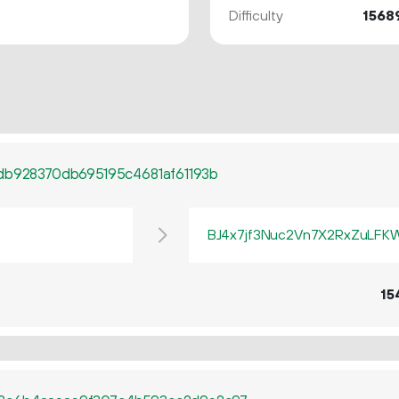
Difficulty
1568
db928370db695195c4681af61193b
BJ4x7jf3Nuc2Vn7X2RxZuLF
15