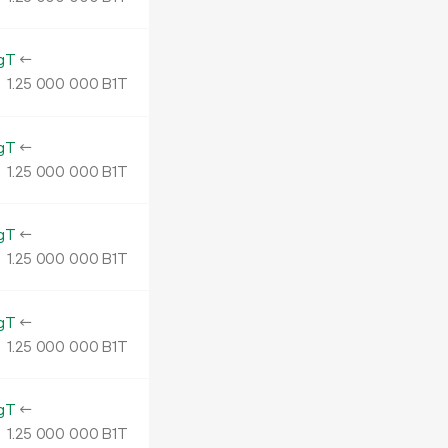
gT
←
1.
B1T
25
000
000
gT
←
1.
B1T
25
000
000
gT
←
1.
B1T
25
000
000
gT
←
1.
B1T
25
000
000
gT
←
1.
B1T
25
000
000