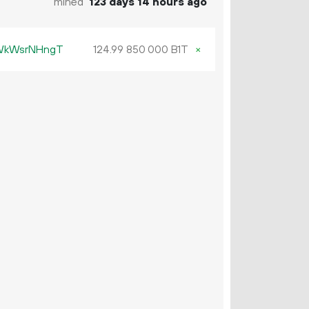
mined
123 days 14 hours ago
KWkWsrNHngT
124.
B1T
×
99
850
000