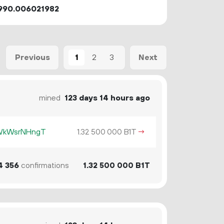
990.006021982
1
2
3
Previous
Next
mined
123 days 14 hours ago
KWkWsrNHngT
1.
B1T
→
32
500
000
4
356
confirmations
1.
B1T
32
500
000