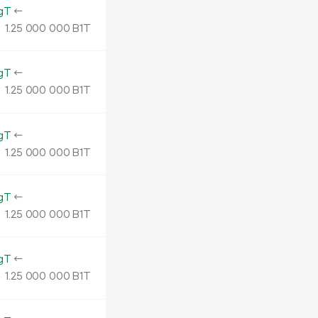
gT
←
1.
B1T
25
000
000
gT
←
1.
B1T
25
000
000
gT
←
1.
B1T
25
000
000
gT
←
1.
B1T
25
000
000
gT
←
1.
B1T
25
000
000