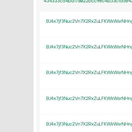
434333c54bd17ae22bcc98c4b33cfd5e4
BJ4x7jf3Nuc2Vn7X2RxZuLFKWkWsrNHn
BJ4x7jf3Nuc2Vn7X2RxZuLFKWkWsrNHn
BJ4x7jf3Nuc2Vn7X2RxZuLFKWkWsrNHn
BJ4x7jf3Nuc2Vn7X2RxZuLFKWkWsrNHn
BJ4x7jf3Nuc2Vn7X2RxZuLFKWkWsrNHn