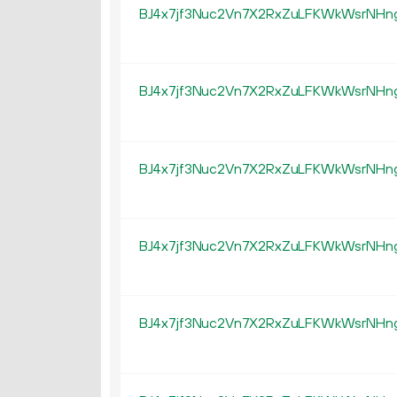
BJ4x7jf3Nuc2Vn7X2RxZuLFKWkWsrNHn
BJ4x7jf3Nuc2Vn7X2RxZuLFKWkWsrNHn
BJ4x7jf3Nuc2Vn7X2RxZuLFKWkWsrNHn
BJ4x7jf3Nuc2Vn7X2RxZuLFKWkWsrNHn
BJ4x7jf3Nuc2Vn7X2RxZuLFKWkWsrNHn