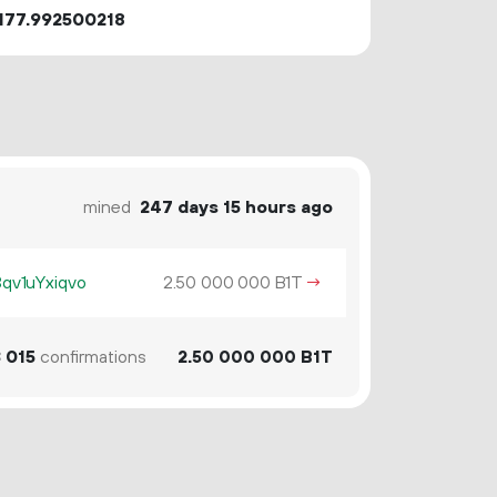
177.992500218
mined
247 days 15 hours ago
v1uYxiqvo
2.
B1T
→
50
000
000
3
015
confirmations
2.
B1T
50
000
000