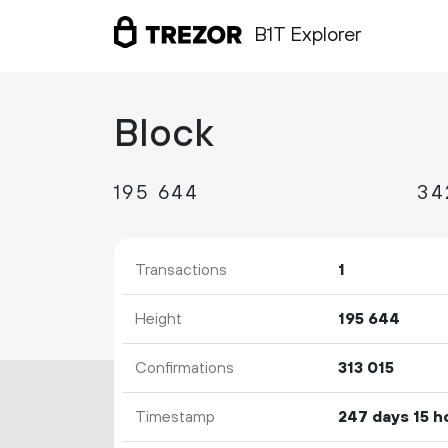
B1T Explorer
Block
195
644
34
Transactions
1
Height
195
644
Confirmations
313
015
Timestamp
247 days 15 h