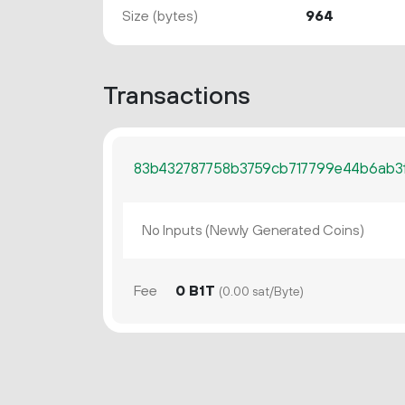
Size (bytes)
964
Transactions
83b432787758b3759cb717799e44b6ab3
No Inputs (Newly Generated Coins)
Fee
0 B1T
(0.00 sat/Byte)