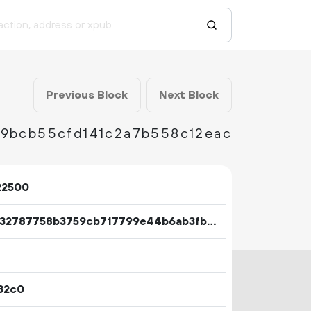
Previous Block
Next Block
89bcb55cfd141c2a7b558c12eac
22500
83b432787758b3759cb717799e44b6ab3fb9443443a7d634986b6115e63ec600
32c0