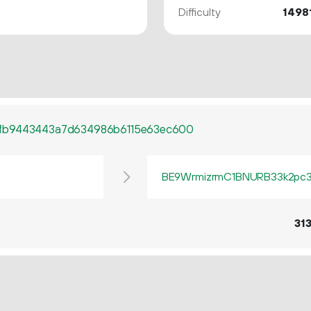
Difficulty
1498
fb9443443a7d634986b6115e63ec600
BE9WrmizrmC1BNURB33k2pc3q
31