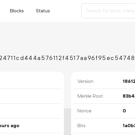
Blocks
Status
24711cd444a576112f4517aa96f95ec5474
Version
1861
Merkle Root
Nonce
0
ours ago
Bits
1a0b