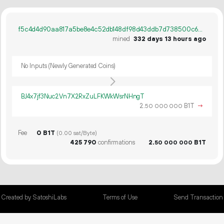
f5c4d4d90aa817a5be8e4c52db148df98d43ddb7d738500c6433e451329fc9e8
mined
332 days 13 hours ago
No Inputs (Newly Generated Coins)
BJ4x7jf3Nuc2Vn7X2RxZuLFKWkWsrNHngT
2.
B1T
→
50
000
000
Fee
0 B1T
(0.00 sat/Byte)
425
790
confirmations
2.
B1T
50
000
000
Created by SatoshiLabs
Terms of Use
Send Transaction