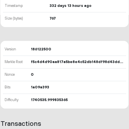
Timestamp
332 days 13 hours ago
Size (bytes)
767
Version
186122500
Merkle Root
f5c4d4d90aa817a5be8e4c52db148df98d43ddb7d738500c6433e451329fc9e8
Nonce
0
Bits
1a09a393
Difficulty
1740535.999835365
Transactions