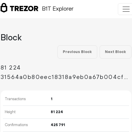
B1T Explorer
Block
Previous Block
Next Block
81
224
31564a0b80eec18318a9eb0a67b004cf49d0c63fdc83ffa7dbb8ec4d926c933a
Transactions
1
Height
81
224
Confirmations
425
791