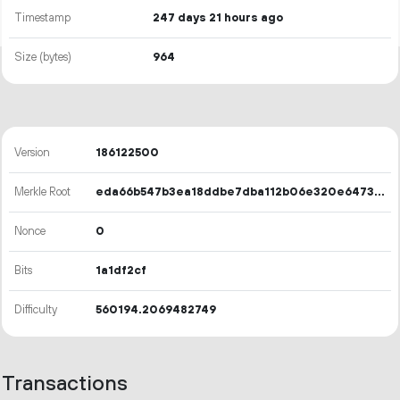
Timestamp
247 days 21 hours ago
Size (bytes)
964
Version
186122500
Merkle Root
eda66b547b3ea18ddbe7dba112b06e320e64731a8efc48fa13d0d2f7a53231b3
Nonce
0
Bits
1a1df2cf
Difficulty
560194.2069482749
Transactions