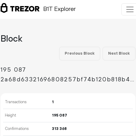
B1T Explorer
Block
Previous Block
Next Block
195
087
2a68d63321696808257bf74b120b818b410d6a3b88a985c39a03f93d4ebbfc98
Transactions
1
Height
195
087
Confirmations
313
368