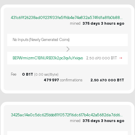
431c69f26238ad09231933fe5ff6b4e74e832a5749dfa8fb0b88acbe2dea21a7
mined
375 days 3 hours ago
No Inputs (Newly Generated Coins)
BE9WrmizrmC1BNURB33k2pc3qv1uYxiqvo
2.
B1T
→
50
670
000
Fee
0 B1T
(0.00 sat/Byte)
479
597
confirmations
2.
B1T
50
670
000
3425ac14e0c5dc625bbb81f0572f16dc617b4c42a5682da7dd62af565120b389
mined
375 days 3 hours ago