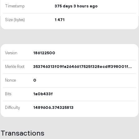
Timestamp
375 days 3 hours ago
Size (bytes)
1
471
Version
186122500
Merkle Root
353746313f09fa2646617525f328ecdff398001fd2774ddef25cc598f8461aee
Nonce
0
Bits
1a0b433f
Difficulty
1489606.374325813
Transactions