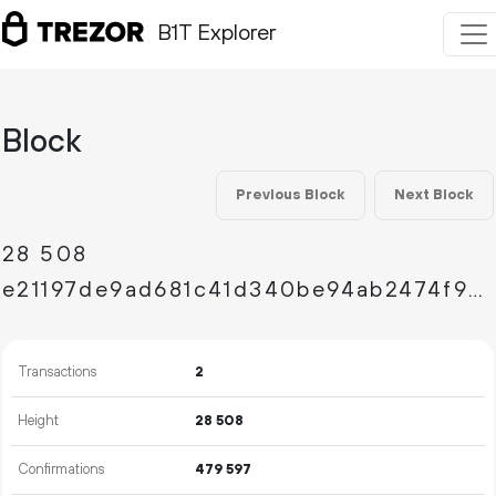
B1T Explorer
Block
Previous Block
Next Block
28
508
e21197de9ad681c41d340be94ab2474f9c30e43b0988b230277892d0a0bc3aab
Transactions
2
Height
28
508
Confirmations
479
597