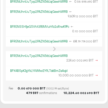
BFRENtJhnUuTjvp2PAZN56tJajGewhM99B
←
0.
B1T
58
898
690
BFRENtJhnUuTjvp2PAZN56tJajGewhM99B
←
9
609
.
B1T
12
000
000
BFRENSSH1jeG5VhXJ9BMVuh9z2oRrwK9Pc
←
0.
B1T
10
000
000
BFRENtJhnUuTjvp2PAZN56tJajGewhM99B
←
614.
B1T
79
774
000
BFRENtJhnUuTjvp2PAZN56tJajGewhM99B
224.
B1T
→
60
002
690
BPX4BSpK3gYkLYXWfxcEY9LTddBmZeAxjd
10
000
.
B1T
→
00
000
000
Fee
0.
B1T
00
670
000
(1002.99 sat/Byte)
479
597
confirmations
10
224
.
B1T
60
002
690