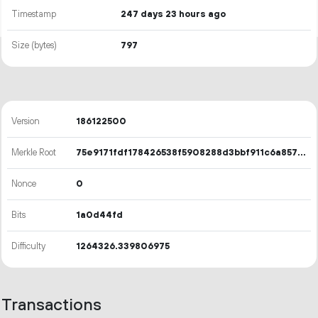
Timestamp
247 days 23 hours ago
Size (bytes)
797
Version
186122500
Merkle Root
75e9171fdf178426538f5908288d3bbf911c6a857c32b57399e2ff5859415f40
Nonce
0
Bits
1a0d44fd
Difficulty
1264326.339806975
Transactions