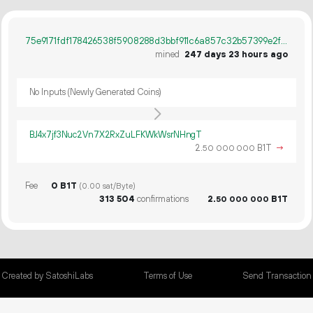
75e9171fdf178426538f5908288d3bbf911c6a857c32b57399e2ff5859415f40
mined
247 days 23 hours ago
No Inputs (Newly Generated Coins)
BJ4x7jf3Nuc2Vn7X2RxZuLFKWkWsrNHngT
2.
B1T
→
50
000
000
Fee
0 B1T
(0.00 sat/Byte)
313
504
confirmations
2.
B1T
50
000
000
Created by SatoshiLabs
Terms of Use
Send Transaction