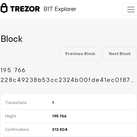
B1T Explorer
Block
Previous Block
Next Block
195
766
228c49238b53cc2324b00fde41ec0f87334f8cc852221fb8980700e8d1ce7fb7
Transactions
1
Height
195
766
Confirmations
313
504