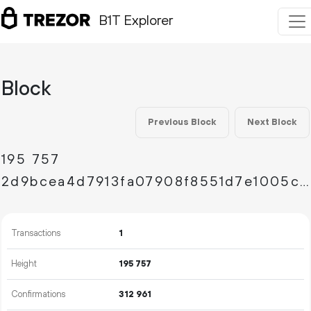
B1T Explorer
Block
Previous Block
Next Block
195
757
2d9bcea4d7913fa07908f8551d7e1005cdc4d22f3a3d2eb6602bd52191ba3172
Transactions
1
Height
195
757
Confirmations
312
961