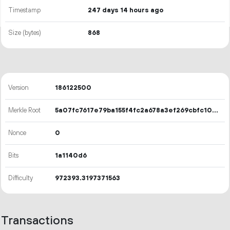
Timestamp
247 days 14 hours ago
Size (bytes)
868
Version
186122500
Merkle Root
5a07fc7617e79ba155f4fc2a678a3ef269cbfc10952c424e95963d855edec9bc
Nonce
0
Bits
1a1140d6
Difficulty
972393.3197371563
Transactions