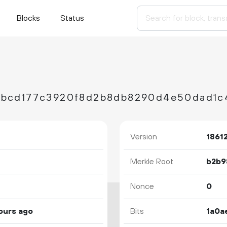
Blocks
Status
Version
1861
Merkle Root
Nonce
0
ours ago
Bits
1a0a