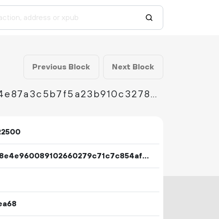
Previous Block
Next Block
fbcdbcd177c3920f8d2b8db8290d4e50dad1c4e87a3c5b7f5a23b910c327847e
22500
b2b98e4e960089102660279c71c7c854af7452afce25b7cf5ad0357435f7148f
ea68