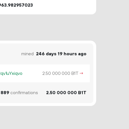
963.982957023
mined
246 days 19 hours ago
v1uYxiqvo
2.
B1T
→
50
000
000
889
confirmations
2.
B1T
50
000
000