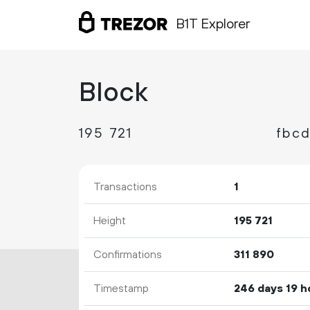
B1T Explorer
Block
195
721
Transactions
1
Height
195
721
Confirmations
311
890
Timestamp
246 days 19 h