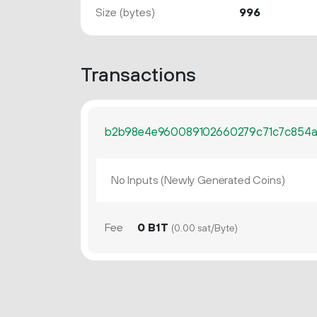
Size (bytes)
996
Transactions
b2b98e4e960089102660279c71c7c854a
No Inputs (Newly Generated Coins)
Fee
0 B1T
(0.00 sat/Byte)