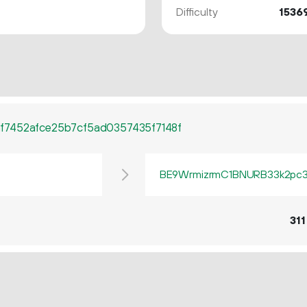
Difficulty
1536
f7452afce25b7cf5ad0357435f7148f
BE9WrmizrmC1BNURB33k2pc3q
311