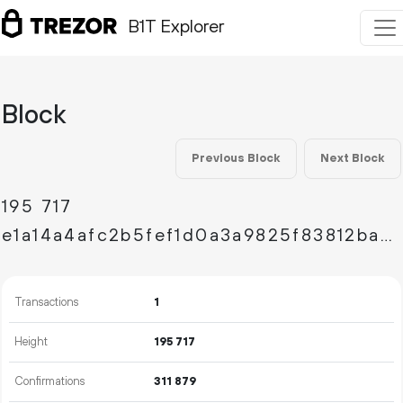
B1T Explorer
Block
Previous Block
Next Block
195
717
e1a14a4afc2b5fef1d0a3a9825f83812bae8d52871d10d52983f06b1d147a3c9
Transactions
1
Height
195
717
Confirmations
311
879