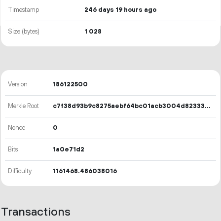
Timestamp
246 days 19 hours ago
Size (bytes)
1
028
Version
186122500
Merkle Root
c7f38d93b9c8275aebf64bc01acb3004d8233335343768a5c5e3b23aa49cad77
Nonce
0
Bits
1a0e71d2
Difficulty
1161468.486038016
Transactions