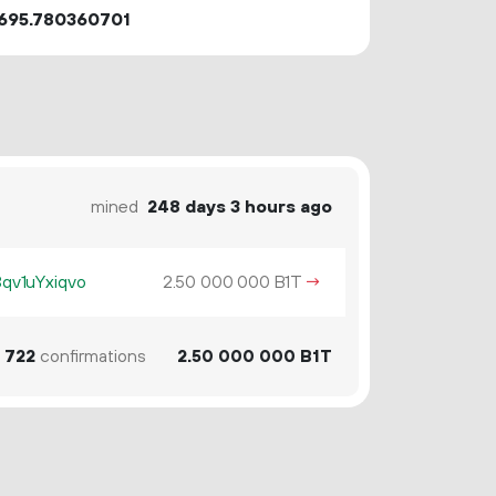
695.780360701
mined
248 days 3 hours ago
v1uYxiqvo
2.
B1T
→
50
000
000
722
confirmations
2.
B1T
50
000
000