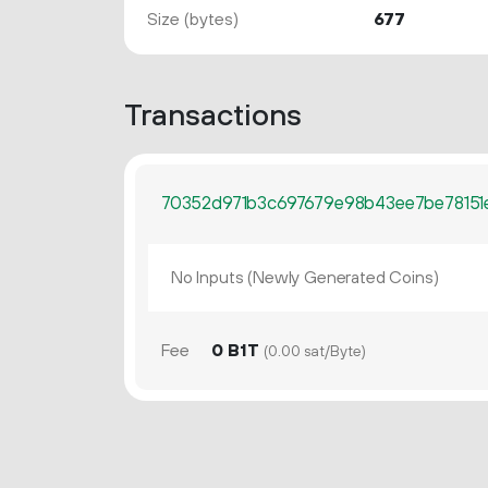
Size (bytes)
677
Transactions
70352d971b3c697679e98b43ee7be78151
No Inputs (Newly Generated Coins)
Fee
0 B1T
(0.00 sat/Byte)