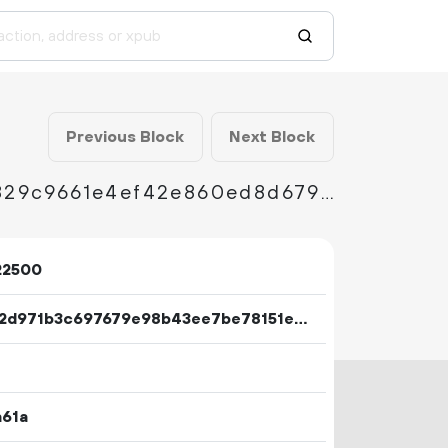
Previous Block
Next Block
4139e5e8380bdba99a30585c8ea097b3a61d1829c9661e4ef42e860ed8d679cc
22500
70352d971b3c697679e98b43ee7be78151ed78243312b513d298181336b85a00
a61a