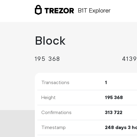
B1T Explorer
Block
195
368
Transactions
1
Height
195
368
Confirmations
313
722
Timestamp
248 days 3 h