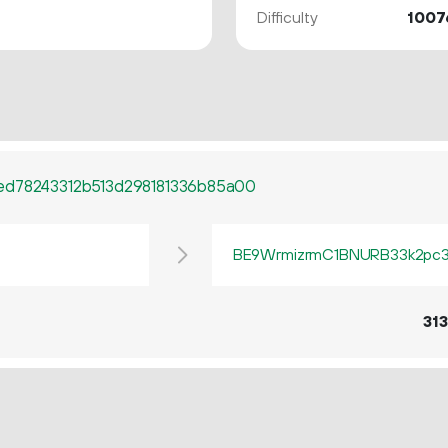
Difficulty
1007
ed78243312b513d298181336b85a00
BE9WrmizrmC1BNURB33k2pc3q
313