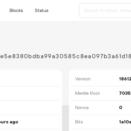
Blocks
Status
Version
1861
Merkle Root
Nonce
0
ours ago
Bits
1a10