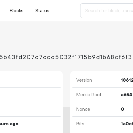
Blocks
Status
5b43fd207c7ccd5032f1715b9d1b68cf6f3
Version
1861
Merkle Root
Nonce
0
ours ago
Bits
1a0e