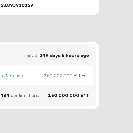
863.893920269
mined
249 days 5 hours ago
v1uYxiqvo
2.
B1T
→
50
000
000
184
confirmations
2.
B1T
50
000
000