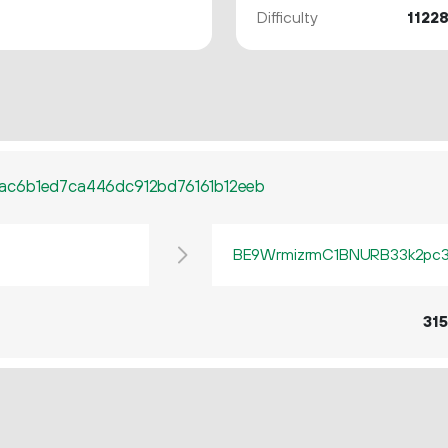
Difficulty
1122
ac6b1ed7ca446dc912bd76161b12eeb
BE9WrmizrmC1BNURB33k2pc3q
315