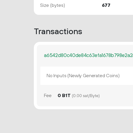
Size (bytes)
677
Transactions
a6542d80c40de84c63efa1678b798e2a2
No Inputs (Newly Generated Coins)
Fee
0 B1T
(0.00 sat/Byte)