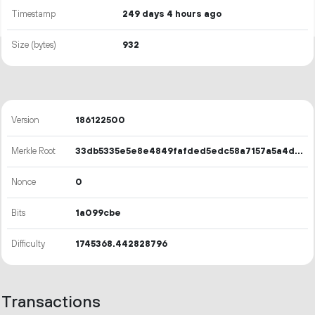
Timestamp
249 days 4 hours ago
Size (bytes)
932
Version
186122500
Merkle Root
33db5335e5e8e4849fafded5edc58a7157a5a4dab04bd00b993eee6331c3335b
Nonce
0
Bits
1a099cbe
Difficulty
1745368.442828796
Transactions