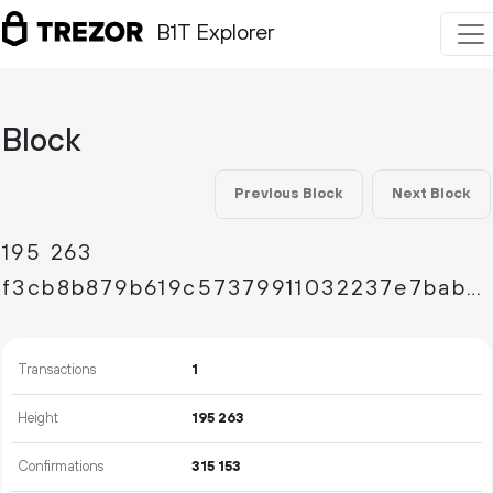
B1T Explorer
Block
Previous Block
Next Block
195
263
f3cb8b879b619c57379911032237e7bab268ded8da9eb1ce978dcca2fe97933f
Transactions
1
Height
195
263
Confirmations
315
153