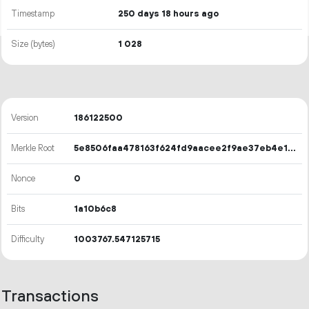
Timestamp
250 days 18 hours ago
Size (bytes)
1
028
Version
186122500
Merkle Root
5e8506faa478163f624fd9aacee2f9ae37eb4e1fc0987af830d21d0c82badb49
Nonce
0
Bits
1a10b6c8
Difficulty
1003767.547125715
Transactions