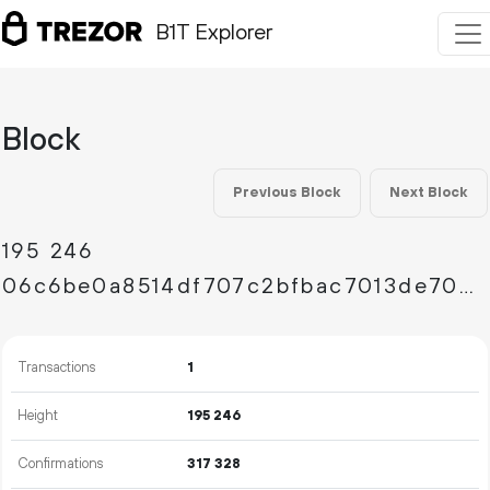
B1T Explorer
Block
Previous Block
Next Block
195
246
06c6be0a8514df707c2bfbac7013de703f98bd872b2d9a3283a45f3149eb7c45
Transactions
1
Height
195
246
Confirmations
317
328