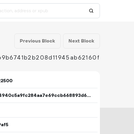
Previous Block
Next Block
b9b6741b2b208d11945ab62160f
22500
f68a4940c5a9fc284aa7e69ccb668893d642a256bb904865c40984ce403690c2
9af5