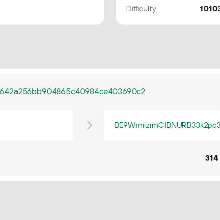
Difficulty
1010
d642a256bb904865c40984ce403690c2
BE9WrmizrmC1BNURB33k2pc3q
314