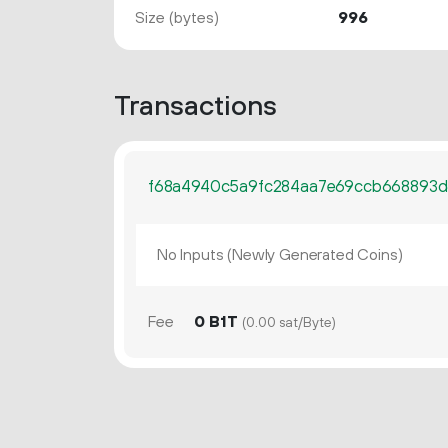
Size (bytes)
996
Transactions
f68a4940c5a9fc284aa7e69ccb668893
No Inputs (Newly Generated Coins)
Fee
0 B1T
(0.00 sat/Byte)