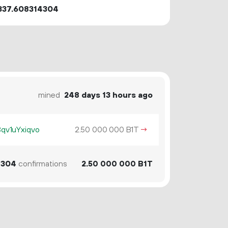
337.608314304
mined
248 days 13 hours ago
v1uYxiqvo
2.
B1T
→
50
000
000
304
confirmations
2.
B1T
50
000
000