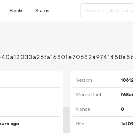
Blocks
Status
b40a12033a26fa16801e70682a9741458a5
Version
1861
Merkle Root
Nonce
0
ours ago
Bits
1a10