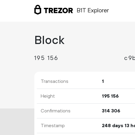
B1T Explorer
Block
195
156
c9
Transactions
1
Height
195
156
Confirmations
314
306
Timestamp
248 days 13 h