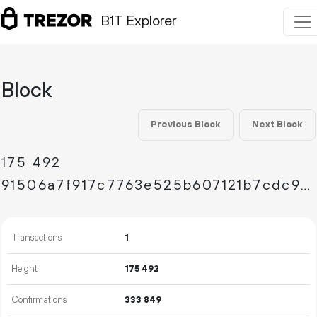
B1T Explorer
Block
Previous Block
Next Block
175
492
91506a7f917c7763e525b607121b7cdc92f41bd219bd8248fd8dd170cef3de5a
Transactions
1
Height
175
492
Confirmations
333
849