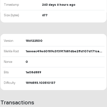
Timestamp
263 days 6 hours ago
Size (bytes)
677
Version
186122500
Merkle Root
1aeeac49e60f89c3f39f768fdbe2ffd107d171caa544a08bd90537bdaeb4afd4
Nonce
0
Bits
1a08d889
Difficulty
1896593.103510137
Transactions