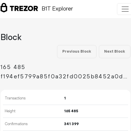
B1T Explorer
Block
Previous Block
Next Block
165
485
f194ef5799a85f0a32fd0025b8452a0d8a552d0d2f7a5d0461d92d7d2aed0675
Transactions
1
Height
165
485
Confirmations
341
399