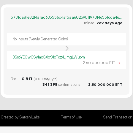
573fca81e82f4a1ac635556c4af5aa60259011970146551dca462f396ec93738
mined
269 days ago
No Inputs (Newly Generated Coins)
BSsoYEGwCSy1axGXxr31xToz4LjmgLWupm
2.
B1T
→
50
000
000
Fee
0 B1T
(0.00 sat/Byte)
341
398
confirmations
2.
B1T
50
000
000
Created by SatoshiLabs
Terms of Use
Send Transaction