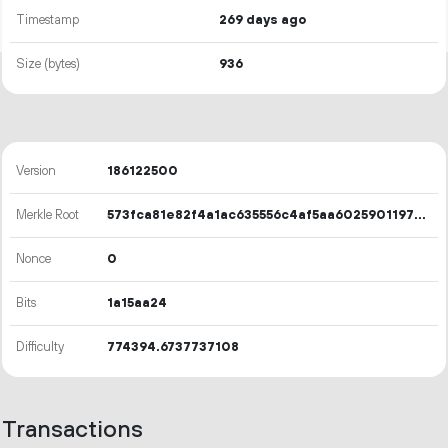
Timestamp
269 days ago
Size (bytes)
936
Version
186122500
Merkle Root
573fca81e82f4a1ac635556c4af5aa60259011970146551dca462f396ec93738
Nonce
0
Bits
1a15aa24
Difficulty
774394.6737737108
Transactions