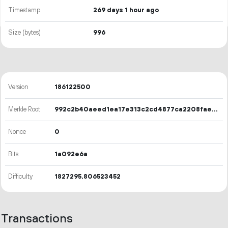
Timestamp
269 days 1 hour ago
Size (bytes)
996
Version
186122500
Merkle Root
992c2b40aeed1ea17e313c2cd4877ca2208fae43ade424760a6ebbbf4133a31d
Nonce
0
Bits
1a092e6a
Difficulty
1827295.806523452
Transactions