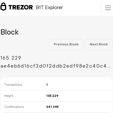
B1T Explorer
Block
Previous Block
Next Block
165
229
ae4eb6d16cf3d0f2ddb2edf98e2c40c4129d5a547885a4ee3d552b1a9c62b933
Transactions
1
Height
165
229
Confirmations
341
395