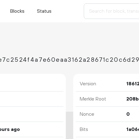
Blocks
Status
e7c2524f4a7e60eaa3162a28671c20c6d29
Version
1861
Merkle Root
Nonce
0
ours ago
Bits
1a06