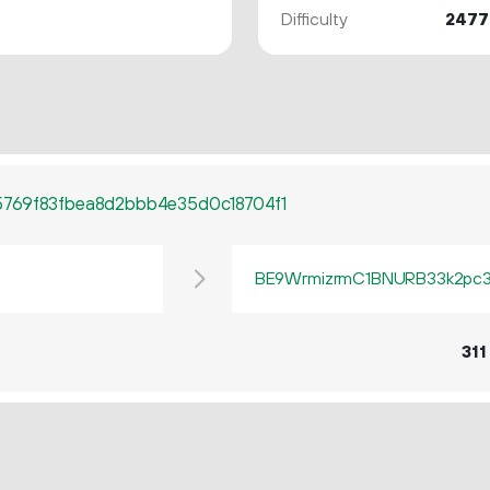
Difficulty
2477
769f83fbea8d2bbb4e35d0c18704f1
BE9WrmizrmC1BNURB33k2pc3q
311