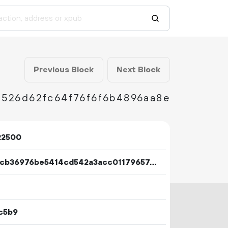
Previous Block
Next Block
526d62fc64f76f6f6b4896aa8e
22500
208bcb36976be5414cd542a3acc0117965769f83fbea8d2bbb4e35d0c18704f1
c5b9