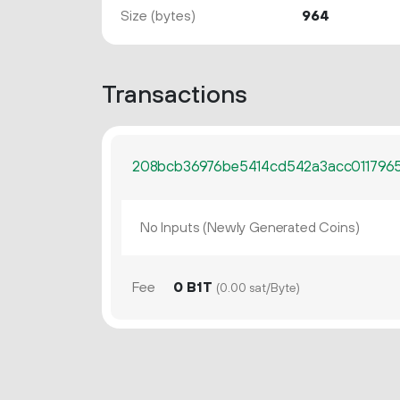
Size (bytes)
964
Transactions
208bcb36976be5414cd542a3acc0117965
No Inputs (Newly Generated Coins)
Fee
0 B1T
(0.00 sat/Byte)