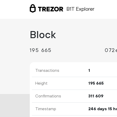
B1T Explorer
Block
195
665
072
Transactions
1
Height
195
665
Confirmations
311
609
Timestamp
246 days 15 h