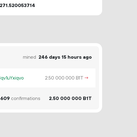
271.520053714
mined
246 days 15 hours ago
v1uYxiqvo
2.
B1T
→
50
000
000
609
confirmations
2.
B1T
50
000
000