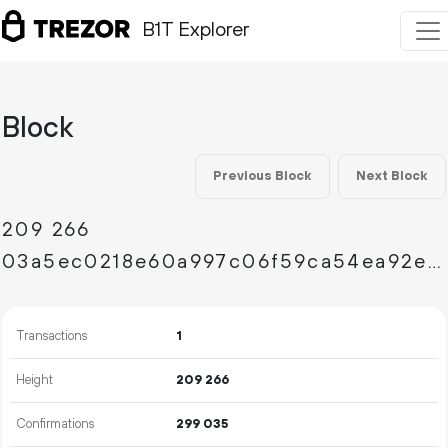
B1T Explorer
Block
Previous Block
Next Block
209
266
03a5ec0218e60a997c06f59ca54ea92e0e1f96141aeba5e4f5b3e21602c58574
Transactions
1
Height
209
266
Confirmations
299
035