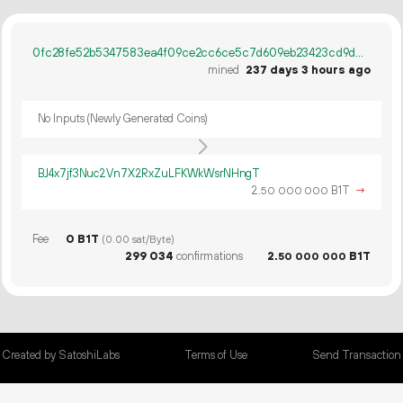
0fc28fe52b5347583ea4f09ce2cc6ce5c7d609eb23423cd9d5c42cc6b94365ee
mined
237 days 3 hours ago
No Inputs (Newly Generated Coins)
BJ4x7jf3Nuc2Vn7X2RxZuLFKWkWsrNHngT
2.
B1T
→
50
000
000
Fee
0 B1T
(0.00 sat/Byte)
299
034
confirmations
2.
B1T
50
000
000
Created by SatoshiLabs
Terms of Use
Send Transaction