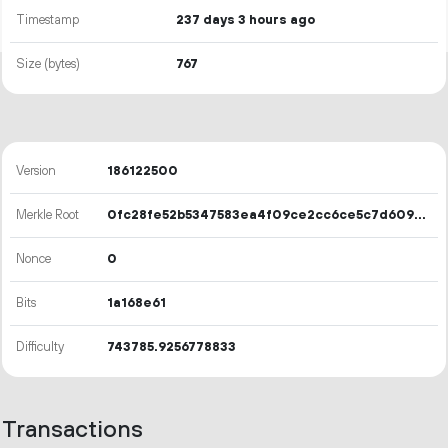
Timestamp
237 days 3 hours ago
Size (bytes)
767
Version
186122500
Merkle Root
0fc28fe52b5347583ea4f09ce2cc6ce5c7d609eb23423cd9d5c42cc6b94365ee
Nonce
0
Bits
1a168e61
Difficulty
743785.9256778833
Transactions