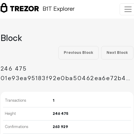
B1T Explorer
Block
Previous Block
Next Block
246
475
01e93ea95183f92e0ba50462ea6e72b48c0a6704545f66df6965595decea6065
Transactions
1
Height
246
475
Confirmations
263
929