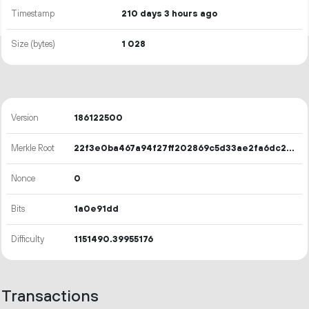
Timestamp
210 days 3 hours ago
Size (bytes)
1
028
Version
186122500
Merkle Root
22f3e0ba467a94f27ff202869c5d33ae2fa6dc2665fcd10feafd62b14edc7ddb
Nonce
0
Bits
1a0e91dd
Difficulty
1151490.39955176
Transactions