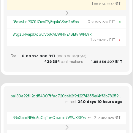
1.
B1T
85
880
207
B6dxwLnP3Zi1JZrevZ9y3sp4aN9yn2bSsb
0.
B1T
×
13
539
920
BNgzG4vap8XdSCVp8kMJWHN24SEtv1WNWR
1.
B1T
→
72
114
287
Fee
0.
B1T
00
226
000
(1000.00 sat/Byte)
436
384
confirmations
1.
B1T
85
654
207
ba130a92f112dd54007ffad720c6b2f9d2274355e64ff3b782596d3d38032b57
mined
340 days 10 hours ago
BBoGkcdNPAu6uCqTknQpvqbc7k99UX3SYv
←
2.
B1T
16
483
426