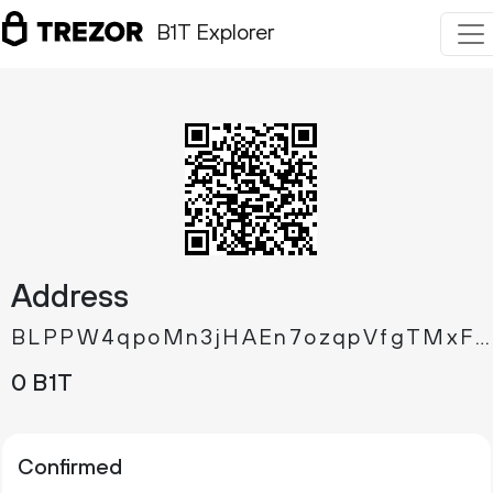
B1T Explorer
Address
BLPPW4qpoMn3jHAEn7ozqpVfgTMxFowjSW
0 B1T
Confirmed