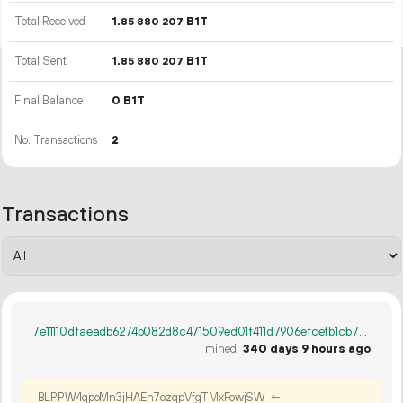
Total Received
1.
B1T
85
880
207
Total Sent
1.
B1T
85
880
207
Final Balance
0 B1T
No. Transactions
2
Transactions
7e11110dfaeadb6274b082d8c471509ed01f411d7906efcefb1cb7c56aac7c7a
mined
340 days 9 hours ago
BLPPW4qpoMn3jHAEn7ozqpVfgTMxFowjSW
←