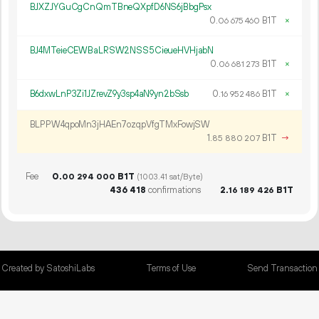
BJXZJYGuCgCnQmTBneQXpfD6NS6jBbgPsx
0.
B1T
×
06
675
460
BJ4MTeieCEWBaLRSW2NSS5CieueHVHjabN
0.
B1T
×
06
681
273
B6dxwLnP3Zi1JZrevZ9y3sp4aN9yn2bSsb
0.
B1T
×
16
952
486
BLPPW4qpoMn3jHAEn7ozqpVfgTMxFowjSW
1.
B1T
→
85
880
207
Fee
0.
B1T
00
294
000
(1003.41 sat/Byte)
436
418
confirmations
2.
B1T
16
189
426
Created by SatoshiLabs
Terms of Use
Send Transaction