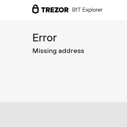
B1T Explorer
Error
Missing address