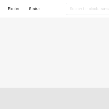
Blocks
Status