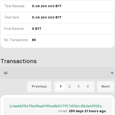
Total Received
0.
B1T
08
200
000
Total Sent
0.
B1T
08
200
000
Final Balance
0 B1T
No. Transactions
85
Transactions
1
2
3
4
Previous
Next
2c1ee442f8d79bdf8ee0995ed8b507957d93b1c45b2eb9992fad9f1d67e077fd
mined
259 days 21 hours ago