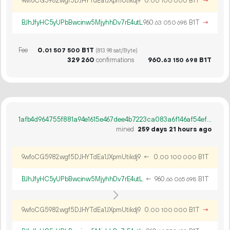
9wfoCG5982wgf5DJHYTdEa1JXpmUtikdj9
0.
B1T
→
00
100
000
BJhJfyHC5yUPbBwcinw5MjyhhDv7rE4utL
960.
B1T
→
63
050
698
Fee
0.
B1T
01
507
500
(813.98 sat/Byte)
329
260
confirmations
960.
B1T
63
150
698
1afb4d964755f881a94e1615e467dee4b7223ca083a6f146af54efeae53475f5
mined
259 days 21 hours ago
9wfoCG5982wgf5DJHYTdEa1JXpmUtikdj9
←
0.
B1T
00
100
000
BJhJfyHC5yUPbBwcinw5MjyhhDv7rE4utL
←
960.
B1T
66
065
698
9wfoCG5982wgf5DJHYTdEa1JXpmUtikdj9
0.
B1T
→
00
100
000