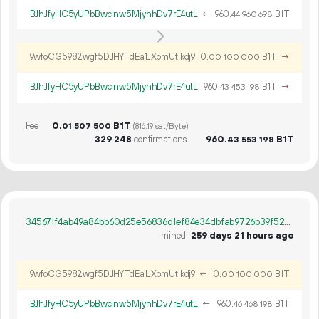
BJhJfyHC5yUPbBwcinw5MjyhhDv7rE4utL
←
960.
B1T
44
960
698
9wfoCG5982wgf5DJHYTdEa1JXpmUtikdj9
0.
B1T
→
00
100
000
BJhJfyHC5yUPbBwcinw5MjyhhDv7rE4utL
960.
B1T
→
43
453
198
Fee
0.
B1T
01
507
500
(816.19 sat/Byte)
329
248
confirmations
960.
B1T
43
553
198
345671f4ab49a84bb60d25e56836d1ef84e34dbfab9726b39f527a27095cd5c1
mined
259 days 21 hours ago
9wfoCG5982wgf5DJHYTdEa1JXpmUtikdj9
←
0.
B1T
00
100
000
BJhJfyHC5yUPbBwcinw5MjyhhDv7rE4utL
←
960.
B1T
46
468
198