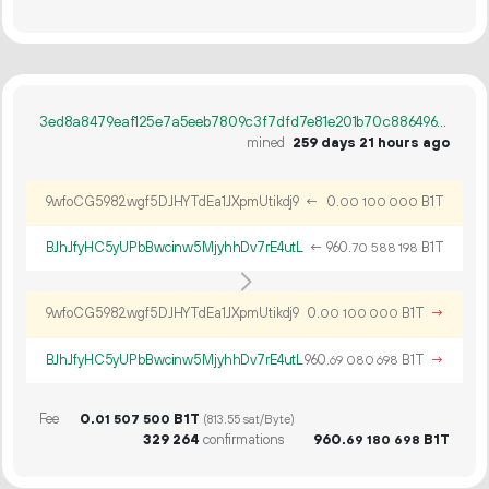
3ed8a8479eaf125e7a5eeb7809c3f7dfd7e81e201b70c88649673668d36eb8b0
mined
259 days 21 hours ago
9wfoCG5982wgf5DJHYTdEa1JXpmUtikdj9
←
0.
B1T
00
100
000
BJhJfyHC5yUPbBwcinw5MjyhhDv7rE4utL
←
960.
B1T
70
588
198
9wfoCG5982wgf5DJHYTdEa1JXpmUtikdj9
0.
B1T
→
00
100
000
BJhJfyHC5yUPbBwcinw5MjyhhDv7rE4utL
960.
B1T
→
69
080
698
Fee
0.
B1T
01
507
500
(813.55 sat/Byte)
329
264
confirmations
960.
B1T
69
180
698