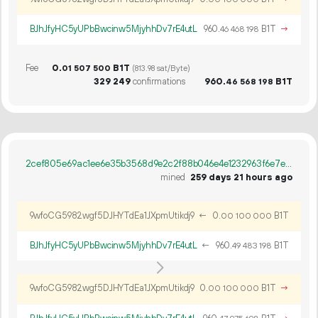
BJhJfyHC5yUPbBwcinw5MjyhhDv7rE4utL
960.
B1T
→
46
468
198
Fee
0.
B1T
01
507
500
(813.98 sat/Byte)
329
249
confirmations
960.
B1T
46
568
198
2cef805e69ac1ee6e35b3568d9e2c2f88b046e4e1232963f6e7ea818cf8c2b8a
mined
259 days 21 hours ago
9wfoCG5982wgf5DJHYTdEa1JXpmUtikdj9
←
0.
B1T
00
100
000
BJhJfyHC5yUPbBwcinw5MjyhhDv7rE4utL
←
960.
B1T
49
483
198
9wfoCG5982wgf5DJHYTdEa1JXpmUtikdj9
0.
B1T
→
00
100
000