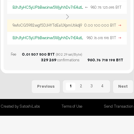
BJhJfyHC5yUPbBwcinw5MjyhhDv7rE4utL
←
960.
B1T
78
125
698
9wfoCG5982wgf5DJHYTdEa1JXpmUtikdj9
0.
B1T
→
00
100
000
BJhJfyHC5yUPbBwcinw5MjyhhDv7rE4utL
960.
B1T
→
76
618
198
Fee
0.
B1T
01
507
500
(802.29 sat/Byte)
329
269
confirmations
960.
B1T
76
718
198
1
2
3
4
Previous
Next
Created by SatoshiLabs
Terms of Use
Send Transaction