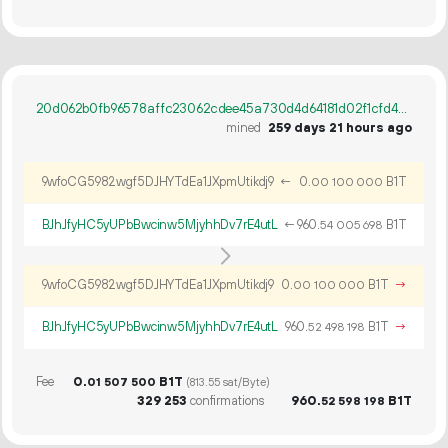
20d062b0fb96578affc23062cdee45a730d4d64181d02f1cfd4c3884ca4c0017
mined
259 days 21 hours ago
9wfoCG5982wgf5DJHYTdEa1JXpmUtikdj9
←
0.
B1T
00
100
000
BJhJfyHC5yUPbBwcinw5MjyhhDv7rE4utL
←
960.
B1T
54
005
698
9wfoCG5982wgf5DJHYTdEa1JXpmUtikdj9
0.
B1T
→
00
100
000
BJhJfyHC5yUPbBwcinw5MjyhhDv7rE4utL
960.
B1T
→
52
498
198
Fee
0.
B1T
01
507
500
(813.55 sat/Byte)
329
253
confirmations
960.
B1T
52
598
198