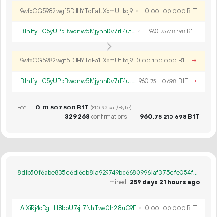
9wfoCG5982wgf5DJHYTdEa1JXpmUtikdj9
←
0.
B1T
00
100
000
BJhJfyHC5yUPbBwcinw5MjyhhDv7rE4utL
←
960.
B1T
76
618
198
9wfoCG5982wgf5DJHYTdEa1JXpmUtikdj9
0.
B1T
→
00
100
000
BJhJfyHC5yUPbBwcinw5MjyhhDv7rE4utL
960.
B1T
→
75
110
698
Fee
0.
B1T
01
507
500
(810.92 sat/Byte)
329
268
confirmations
960.
B1T
75
210
698
8d1b50f6abe835c6d16cb81a929749bc66809961af375cfe054f70eeb44adf93
mined
259 days 21 hours ago
A1XiRj4oDgHH8bpU7sjt7NhTwsGh28uC9E
←
0.
B1T
00
100
000