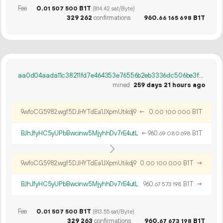
Fee
0.
B1T
01
507
500
(814.42 sat/Byte)
329
262
confirmations
960.
B1T
66
165
698
aa0d04aada11c38211fd7e464353e76556b2eb3336dc506be3f460fccc36336b
mined
259 days 21 hours ago
9wfoCG5982wgf5DJHYTdEa1JXpmUtikdj9
←
0.
B1T
00
100
000
BJhJfyHC5yUPbBwcinw5MjyhhDv7rE4utL
←
960.
B1T
69
080
698
9wfoCG5982wgf5DJHYTdEa1JXpmUtikdj9
0.
B1T
→
00
100
000
BJhJfyHC5yUPbBwcinw5MjyhhDv7rE4utL
960.
B1T
→
67
573
198
Fee
0.
B1T
01
507
500
(813.55 sat/Byte)
329
263
confirmations
960.
B1T
67
673
198