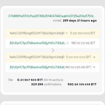
0768889a559c1fad29761b25f4047440aab0d3f25a20bd1751d4dfd1ce649986
mined
259 days 21 hours ago
9wfoCG5982wgf5DJHYTdEa1JXpmUtikdj9
←
0.
B1T
00
100
000
BJhJfyHC5yUPbBwcinw5MjyhhDv7rE4utL
←
960.
B1T
55
513
198
9wfoCG5982wgf5DJHYTdEa1JXpmUtikdj9
0.
B1T
→
00
100
000
BJhJfyHC5yUPbBwcinw5MjyhhDv7rE4utL
960.
B1T
→
54
005
698
Fee
0.
B1T
01
507
500
(813.55 sat/Byte)
329
254
confirmations
960.
B1T
54
105
698