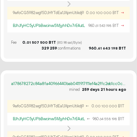
9wfoCG5982wgf5DJHYTdEa1JXpmUtikdj9
0.
B1T
→
00
100
000
BJhJfyHC5yUPbBwcinw5MjyhhDv7rE4utL
960.
B1T
→
61
543
198
Fee
0.
B1T
01
507
500
(813.98 sat/Byte)
329
259
confirmations
960.
B1T
61
643
198
a178678272c84a8fa40966440bab0411917f11ef4a2ffc2eb1cc0c7b9e4510da
mined
259 days 21 hours ago
9wfoCG5982wgf5DJHYTdEa1JXpmUtikdj9
←
0.
B1T
00
100
000
BJhJfyHC5yUPbBwcinw5MjyhhDv7rE4utL
←
960.
B1T
64
558
198