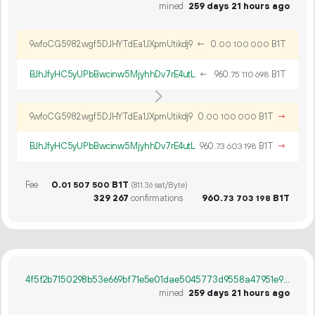
mined
259 days 21 hours ago
9wfoCG5982wgf5DJHYTdEa1JXpmUtikdj9
←
0.
B1T
00
100
000
BJhJfyHC5yUPbBwcinw5MjyhhDv7rE4utL
←
960.
B1T
75
110
698
9wfoCG5982wgf5DJHYTdEa1JXpmUtikdj9
0.
B1T
→
00
100
000
BJhJfyHC5yUPbBwcinw5MjyhhDv7rE4utL
960.
B1T
→
73
603
198
Fee
0.
B1T
01
507
500
(811.36 sat/Byte)
329
267
confirmations
960.
B1T
73
703
198
4f5f2b7150298b53e669bf71e5e01dae5045773d9558a47951e97532d6157639
mined
259 days 21 hours ago