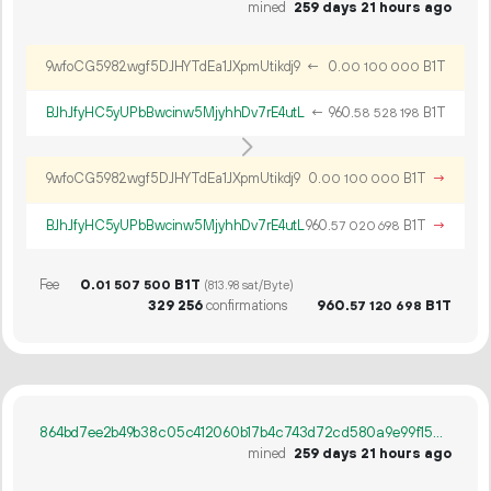
mined
259 days 21 hours ago
9wfoCG5982wgf5DJHYTdEa1JXpmUtikdj9
←
0.
B1T
00
100
000
BJhJfyHC5yUPbBwcinw5MjyhhDv7rE4utL
←
960.
B1T
58
528
198
9wfoCG5982wgf5DJHYTdEa1JXpmUtikdj9
0.
B1T
→
00
100
000
BJhJfyHC5yUPbBwcinw5MjyhhDv7rE4utL
960.
B1T
→
57
020
698
Fee
0.
B1T
01
507
500
(813.98 sat/Byte)
329
256
confirmations
960.
B1T
57
120
698
864bd7ee2b49b38c05c412060b17b4c743d72cd580a9e99f15a11b741d064cd9
mined
259 days 21 hours ago