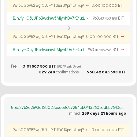
9wfoCG5982wgf5DJHYTdEa1JXpmUtikdj9
←
0.
B1T
00
100
000
BJhJfyHC5yUPbBwcinw5MjyhhDv7rE4utL
←
960.
B1T
43
453
198
9wfoCG5982wgf5DJHYTdEa1JXpmUtikdj9
0.
B1T
→
00
100
000
BJhJfyHC5yUPbBwcinw5MjyhhDv7rE4utL
960.
B1T
→
41
945
698
Fee
0.
B1T
01
507
500
(816.19 sat/Byte)
329
248
confirmations
960.
B1T
42
045
698
8f6a27b2c2693df28023bede8c97284cb0413260bddbb9640ebe60fa0e3ef923
mined
259 days 21 hours ago
9wfoCG5982wgf5DJHYTdEa1JXpmUtikdj9
←
0.
B1T
00
100
000