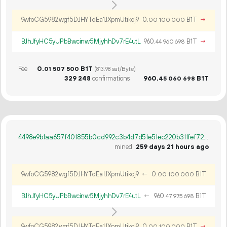
9wfoCG5982wgf5DJHYTdEa1JXpmUtikdj9
0.
B1T
→
00
100
000
BJhJfyHC5yUPbBwcinw5MjyhhDv7rE4utL
960.
B1T
→
44
960
698
Fee
0.
B1T
01
507
500
(813.98 sat/Byte)
329
248
confirmations
960.
B1T
45
060
698
4498e9b1aa657f401855b0cd992c3b4d7d51e51ec220b311fef724bebc2edcbe
mined
259 days 21 hours ago
9wfoCG5982wgf5DJHYTdEa1JXpmUtikdj9
←
0.
B1T
00
100
000
BJhJfyHC5yUPbBwcinw5MjyhhDv7rE4utL
←
960.
B1T
47
975
698
9wfoCG5982wgf5DJHYTdEa1JXpmUtikdj9
0.
B1T
→
00
100
000