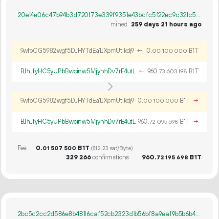
20e14e06c47b94b3d720173e339f9351e43bcfc5f22ec9c321c5d251e3333f6b
mined
259 days 21 hours ago
9wfoCG5982wgf5DJHYTdEa1JXpmUtikdj9
←
0.
B1T
00
100
000
BJhJfyHC5yUPbBwcinw5MjyhhDv7rE4utL
←
960.
B1T
73
603
198
9wfoCG5982wgf5DJHYTdEa1JXpmUtikdj9
0.
B1T
→
00
100
000
BJhJfyHC5yUPbBwcinw5MjyhhDv7rE4utL
960.
B1T
→
72
095
698
Fee
0.
B1T
01
507
500
(812.23 sat/Byte)
329
266
confirmations
960.
B1T
72
195
698
2bc5c2cc2d586e8b48116caf52cb2323d1b56bf8a9eaf9b5b6b4e2ca4a7ce936