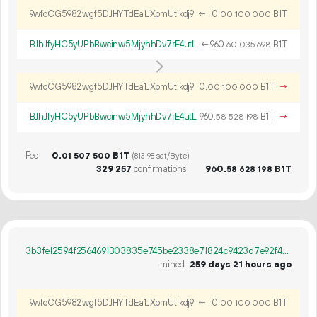
9wfoCG5982wgf5DJHYTdEa1JXpmUtikdj9
←
0.
B1T
00
100
000
BJhJfyHC5yUPbBwcinw5MjyhhDv7rE4utL
←
960.
B1T
60
035
698
9wfoCG5982wgf5DJHYTdEa1JXpmUtikdj9
0.
B1T
→
00
100
000
BJhJfyHC5yUPbBwcinw5MjyhhDv7rE4utL
960.
B1T
→
58
528
198
Fee
0.
B1T
01
507
500
(813.98 sat/Byte)
329
257
confirmations
960.
B1T
58
628
198
3b3fe12594f2564691303835e745be2338e71824c9423d7e92f4d0eb44a9c4a2
mined
259 days 21 hours ago
9wfoCG5982wgf5DJHYTdEa1JXpmUtikdj9
←
0.
B1T
00
100
000