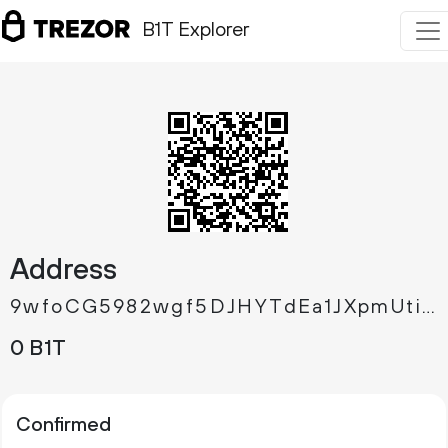
B1T Explorer
Address
9wfoCG5982wgf5DJHYTdEa1JXpmUtikdj9
0 B1T
Confirmed