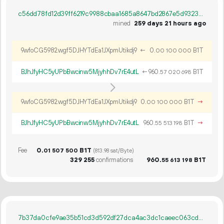
c56dd78fd12d39ff6219c9988cbaa1685a8647bd2867e5d93235e77d3eaee887
mined
259 days 21 hours ago
9wfoCG5982wgf5DJHYTdEa1JXpmUtikdj9
←
0.
B1T
00
100
000
BJhJfyHC5yUPbBwcinw5MjyhhDv7rE4utL
←
960.
B1T
57
020
698
9wfoCG5982wgf5DJHYTdEa1JXpmUtikdj9
0.
B1T
→
00
100
000
BJhJfyHC5yUPbBwcinw5MjyhhDv7rE4utL
960.
B1T
→
55
513
198
Fee
0.
B1T
01
507
500
(813.98 sat/Byte)
329
255
confirmations
960.
B1T
55
613
198
7b37da0cfe9ae35b51cd3d592df27dca4ac3dc1caeec063cd592aa96f8ff4610