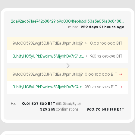
2ca92ad671ae742b88429169c0304feb166d153a5e051a8d84884b0f87a16061
mined
259 days 21 hours ago
9wfoCG5982wgf5DJHYTdEa1JXpmUtikdj9
←
0.
B1T
00
100
000
BJhJfyHC5yUPbBwcinw5MjyhhDv7rE4utL
←
960.
B1T
72
095
698
9wfoCG5982wgf5DJHYTdEa1JXpmUtikdj9
0.
B1T
→
00
100
000
BJhJfyHC5yUPbBwcinw5MjyhhDv7rE4utL
960.
B1T
→
70
588
198
Fee
0.
B1T
01
507
500
(813.98 sat/Byte)
329
265
confirmations
960.
B1T
70
688
198