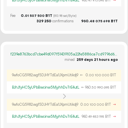
BJhJfyHC5yUPbBwcinw5MjyhhDv7rE4utL
960.
B1T
→
47
975
698
Fee
0.
B1T
01
507
500
(813.98 sat/Byte)
329
250
confirmations
960.
B1T
48
075
698
f239e8763bcd7cbe49d097f51439105a22fe5886ca7cd9796d629c4e02337d68
mined
259 days 21 hours ago
9wfoCG5982wgf5DJHYTdEa1JXpmUtikdj9
←
0.
B1T
00
100
000
BJhJfyHC5yUPbBwcinw5MjyhhDv7rE4utL
←
960.
B1T
50
990
698
9wfoCG5982wgf5DJHYTdEa1JXpmUtikdj9
0.
B1T
→
00
100
000
BJhJfyHC5yUPbBwcinw5MjyhhDv7rE4utL
960.
B1T
→
49
483
198