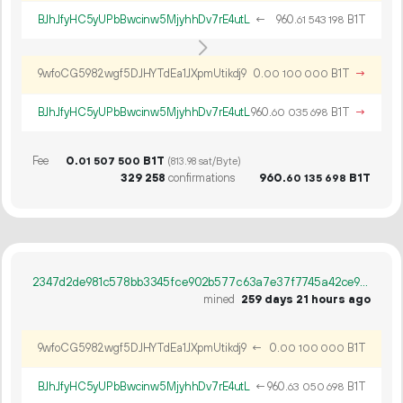
BJhJfyHC5yUPbBwcinw5MjyhhDv7rE4utL
←
960.
B1T
61
543
198
9wfoCG5982wgf5DJHYTdEa1JXpmUtikdj9
0.
B1T
→
00
100
000
BJhJfyHC5yUPbBwcinw5MjyhhDv7rE4utL
960.
B1T
→
60
035
698
Fee
0.
B1T
01
507
500
(813.98 sat/Byte)
329
258
confirmations
960.
B1T
60
135
698
2347d2de981c578bb3345fce902b577c63a7e37f7745a42ce94a1a148499eaf9
mined
259 days 21 hours ago
9wfoCG5982wgf5DJHYTdEa1JXpmUtikdj9
←
0.
B1T
00
100
000
BJhJfyHC5yUPbBwcinw5MjyhhDv7rE4utL
←
960.
B1T
63
050
698