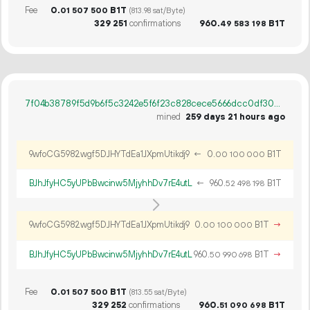
Fee
0.
B1T
01
507
500
(813.98 sat/Byte)
329
251
confirmations
960.
B1T
49
583
198
7f04b38789f5d9b6f5c3242e5f6f23c828cece5666dcc0df30841dae3fcf530f
mined
259 days 21 hours ago
9wfoCG5982wgf5DJHYTdEa1JXpmUtikdj9
←
0.
B1T
00
100
000
BJhJfyHC5yUPbBwcinw5MjyhhDv7rE4utL
←
960.
B1T
52
498
198
9wfoCG5982wgf5DJHYTdEa1JXpmUtikdj9
0.
B1T
→
00
100
000
BJhJfyHC5yUPbBwcinw5MjyhhDv7rE4utL
960.
B1T
→
50
990
698
Fee
0.
B1T
01
507
500
(813.55 sat/Byte)
329
252
confirmations
960.
B1T
51
090
698