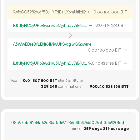
9wfoCG5982wgf5DJHYTdEa1JXpmUtikdj9
←
0.
B1T
00
100
000
BJhJfyHC5yUPbBwcinw5MjyhhDv7rE4utL
←
960.
B1T
41
945
698
A5WwEDseBYLENt64MiwUKSvcgiwGGowrne
0.
B1T
→
00
100
000
BJhJfyHC5yUPbBwcinw5MjyhhDv7rE4utL
960.
B1T
→
40
438
198
Fee
0.
B1T
01
507
500
(816.19 sat/Byte)
329
248
confirmations
960.
B1T
40
538
198
085975bf81ef4a62c85afa1691286d4fe496bf096bff3db9201dd6939b55d98c
mined
259 days 21 hours ago