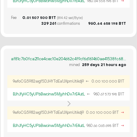
BJhJfyHC5yUPbBwcinw5MjyhhDv7rE4utL
960.
B1T
→
64
558
198
Fee
0.
B1T
01
507
500
(814.42 sat/Byte)
329
261
confirmations
960.
B1T
64
658
198
af81c7b0fca211ce4cec10e204d62c4f9cf6d161460ae41538fc6835de34916b
mined
259 days 21 hours ago
9wfoCG5982wgf5DJHYTdEa1JXpmUtikdj9
←
0.
B1T
00
100
000
BJhJfyHC5yUPbBwcinw5MjyhhDv7rE4utL
←
960.
B1T
67
573
198
9wfoCG5982wgf5DJHYTdEa1JXpmUtikdj9
0.
B1T
→
00
100
000
BJhJfyHC5yUPbBwcinw5MjyhhDv7rE4utL
960.
B1T
→
66
065
698