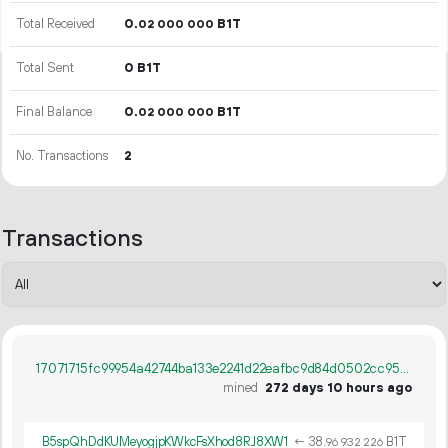
Total Received
0.
B1T
02
000
000
Total Sent
0 B1T
Final Balance
0.
B1T
02
000
000
No. Transactions
2
Transactions
17071715fc99954a42744ba133e2241d22eafbc9d84d0502cc95a3114bf6fbbe
mined
272 days 10 hours ago
B5spQhDdKUMeyogjpKWkcFsXhod8RJ8XW1
←
38.
B1T
96
932
226