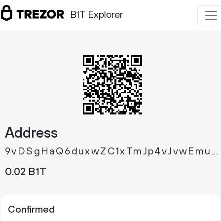
B1T Explorer
Address
9vDSgHaQ6duxwZC1xTmJp4vJvwEmujge4Q
0.
B1T
02
Confirmed