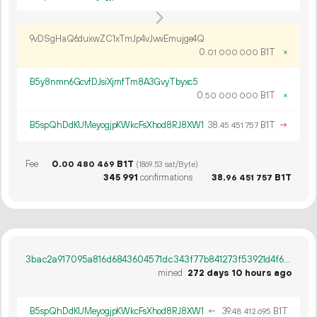
9vDSgHaQ6duxwZC1xTmJp4vJvwEmujge4Q
0.
B1T
×
01
000
000
B5y8nmn6GcvfDJsiXjmfTm8A3GvyTbyxc5
0.
B1T
×
50
000
000
B5spQhDdKUMeyogjpKWkcFsXhod8RJ8XW1
38.
B1T
→
45
451
757
Fee
0.
B1T
00
480
469
(1869.53 sat/Byte)
345
991
confirmations
38.
B1T
96
451
757
3bac2a917095a816d6843604571dc343f77b841273f53921d4f6c1940002080d
mined
272 days 10 hours ago
B5spQhDdKUMeyogjpKWkcFsXhod8RJ8XW1
←
39.
B1T
48
412
695