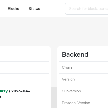
Blocks
Status
Backend
Chain
Version
irty
/ 2026-04-
Subversion
0
Protocol Version