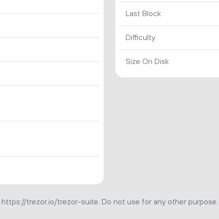
Last Block
Difficulty
Size On Disk
https://trezor.io/trezor-suite. Do not use for any other purpose.