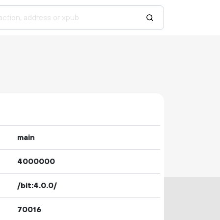
main
4000000
/bit:4.0.0/
70016