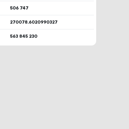
506
747
270078.6020990327
563
845
230