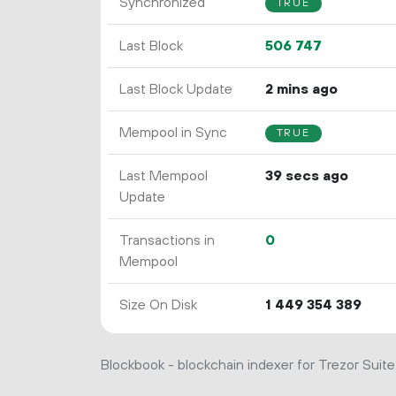
Synchronized
TRUE
Last Block
506
747
Last Block Update
2 mins ago
Mempool in Sync
TRUE
Last Mempool
39 secs ago
Update
Transactions in
0
Mempool
Size On Disk
1
449
354
389
Blockbook - blockchain indexer for Trezor Suite 