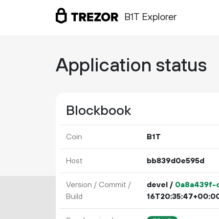
B1T Explorer
Application status
Blockbook
Coin
B1T
Host
bb839d0e595d
Version / Commit /
devel /
0a8a439f-d
Build
16T20:35:47+00:0