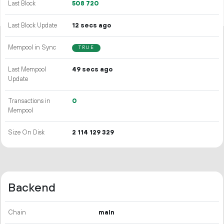
Last Block
508
720
Last Block Update
12 secs ago
Mempool in Sync
TRUE
Last Mempool
49 secs ago
Update
Transactions in
0
Mempool
Size On Disk
2
114
129
329
Backend
Chain
main