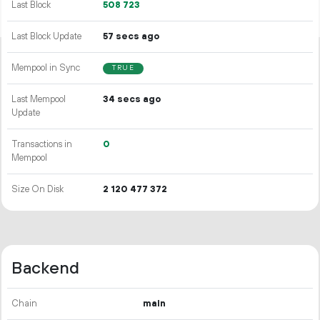
Last Block
508
723
Last Block Update
57 secs ago
Mempool in Sync
TRUE
Last Mempool
34 secs ago
Update
Transactions in
0
Mempool
Size On Disk
2
120
477
372
Backend
Chain
main