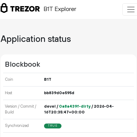
B1T Explorer
Application status
Blockbook
Coin
B1T
Host
bb839d0e595d
Version / Commit /
devel /
0a8a439f-dirty
/ 2026-04-
Build
16T20:35:47+00:00
Synchronized
TRUE